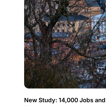
New Study: 14,000 Jobs and 