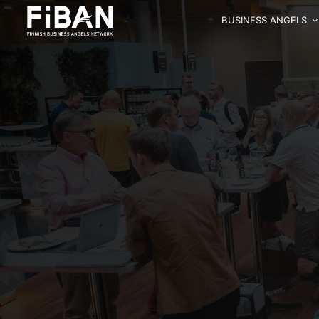
BUSINESS ANGELS