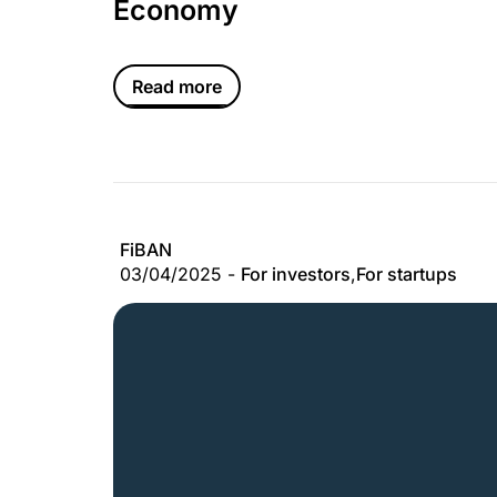
Economy
Read more
FiBAN
03/04/2025 -
For investors
,
For startups