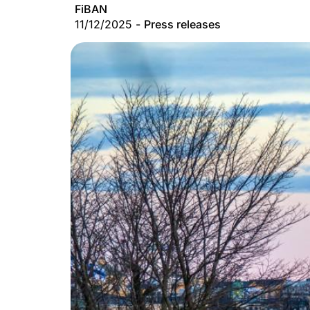
FiBAN
11/12/2025 -
Press releases