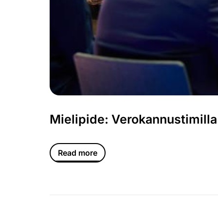
Mielipide: Verokannustimilla
Read more