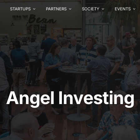
STARTUPS
PARTNERS
SOCIETY
EVENTS
Angel Investing