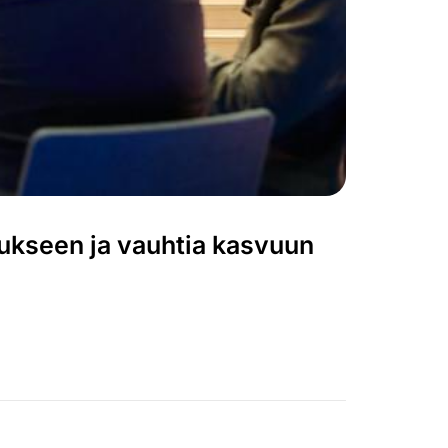
tukseen ja vauhtia kasvuun