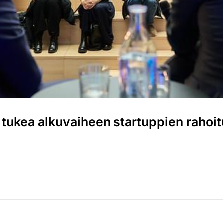
 tukea alkuvaiheen startuppien rahoi