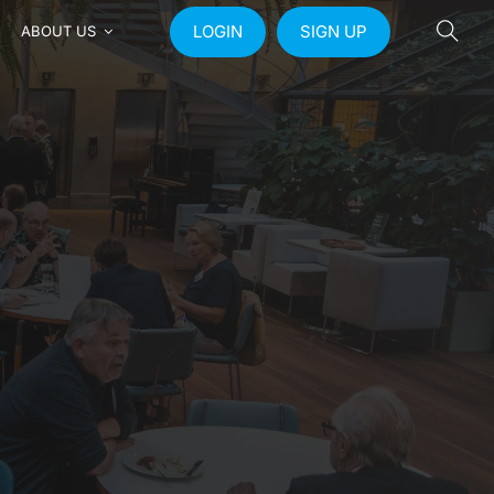
LOGIN
SIGN UP
ABOUT US