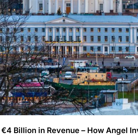
€4 Billion in Revenue – How Angel I