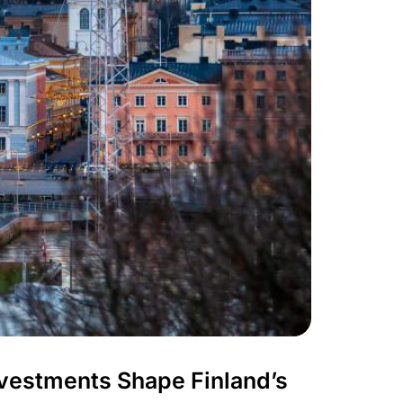
nvestments Shape Finland’s