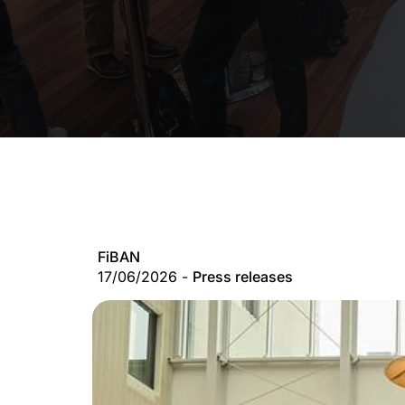
FiBAN
17/06/2026 -
Press releases