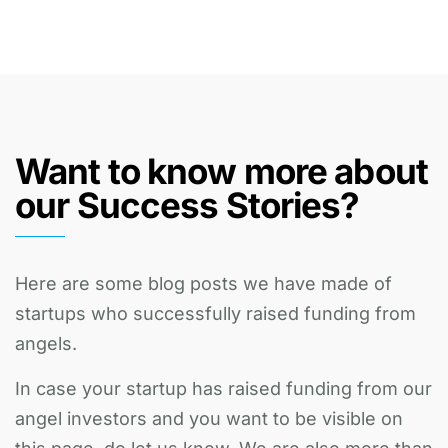
Want to know more about
our Success Stories?
Here are some blog posts we have made of
startups who successfully raised funding from
angels.
In case your startup has raised funding from our
angel investors and you want to be visible on