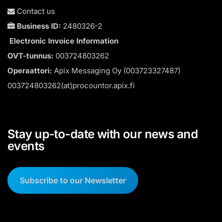
Contact us
Business ID:
2480326-2
Electronic Invoice Information
OVT-tunnus:
003724803262
Operaattori:
Apix Messaging Oy (003723327487)
003724803262(at)procountor.apix.fi
Stay up-to-date with our news and
events
Subscribe to our Newsletter