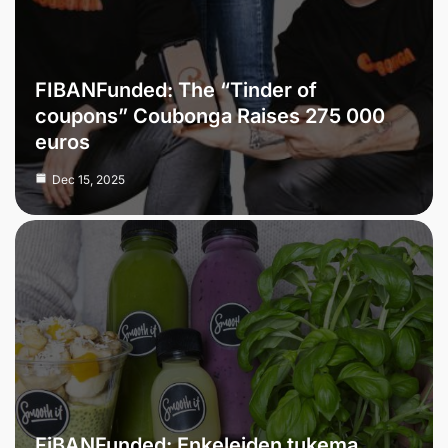
FIBANFunded: The “Tinder of
coupons” Coubonga Raises 275 000
euros
Dec 15, 2025
FiBANFunded: Enkeleiden tukema