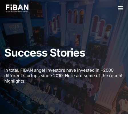
BUSINESS ANGELS
STARTUPS
Success Stories
PARTNERS
SOCIETY
In total, FiBAN angel investors have invested in +2000
different startups since 2010. Here are some of the recent
EVENTS
highlights.
ABOUT US
LOGIN
SIGN UP