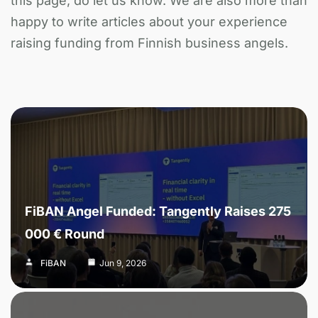
this page, do let us know. We are also more than
happy to write articles about your experience
raising funding from Finnish business angels.
FiBAN Angel Funded: Tangently Raises 275
000 € Round
FiBAN
Jun 9, 2026