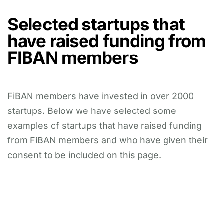
Selected startups that
have raised funding from
FIBAN members
FiBAN members have invested in over 2000
startups. Below we have selected some
examples of startups that have raised funding
from FiBAN members and who have given their
consent to be included on this page.