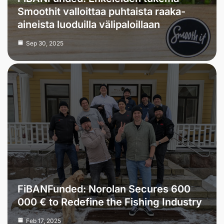
Smoothit valloittaa puhtaista raaka-
aineista luoduilla välipaloillaan
Sep 30, 2025
FiBANFunded: Norolan Secures 600
000 € to Redefine the Fishing Industry
Feb 17, 2025