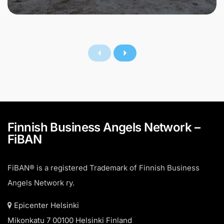
Finnish Business Angels Network –
FiBAN
FiBAN® is a registered Trademark of Finnish Business
Angels Network ry.
Epicenter Helsinki
Mikonkatu 7 00100 Helsinki Finland