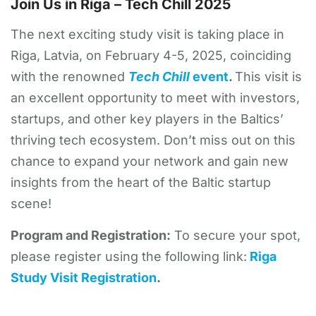
Join Us in Riga – Tech Chill 2025
The next exciting study visit is taking place in
Riga, Latvia, on February 4-5, 2025, coinciding
with the renowned
Tech Chill
event
.
This visit is
an excellent opportunity to meet with investors,
startups, and other key players in the Baltics’
thriving tech ecosystem. Don’t miss out on this
chance to expand your network and gain new
insights from the heart of the Baltic startup
scene!
Program and Registration:
To secure your spot,
please register using the following link:
Riga
Study Visit Registration
.