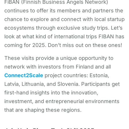
FiBAN (Finnish Business Angels Network)
continues to offer its members and partners the
chance to explore and connect with local startup
ecosystems through exclusive study trips. Let’s
look at what kind of international trips FIBAN has
coming for 2025. Don’t miss out on these ones!
These visits provide a unique opportunity to
network with investors from Finland and all
Connect2Scale
project countries: Estonia,
Latvia, Lithuania, and Slovenia. Participants get
first-hand insights into the innovation,
investment, and entrepreneurial environments
that are shaping these regions.