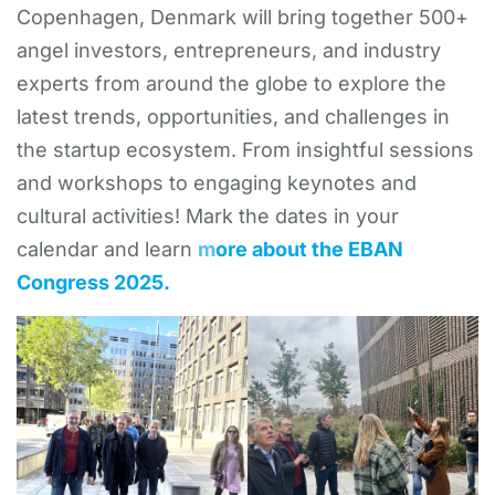
Copenhagen, Denmark will bring together 500+
angel investors, entrepreneurs, and industry
experts from around the globe to explore the
latest trends, opportunities, and challenges in
the startup ecosystem. From insightful sessions
and workshops to engaging keynotes and
cultural activities! Mark the dates in your
calendar and learn
m
ore about the EBAN
Congress 2025.