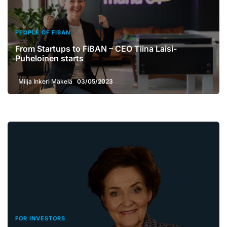
PEOPLE OF FIBAN
From Startups to FiBAN – CEO Tiina Laisi-
Puheloinen starts
Milja Inkeri Mäkelä
03/05/2023
FOR INVESTORS