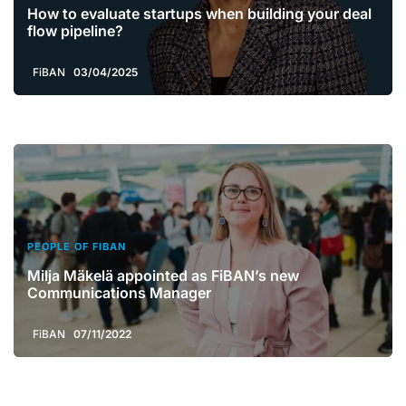
How to evaluate startups when building your deal
flow pipeline?
FiBAN
03/04/2025
PEOPLE OF FIBAN
Milja Mäkelä appointed as FiBAN’s new
Communications Manager
FiBAN
07/11/2022