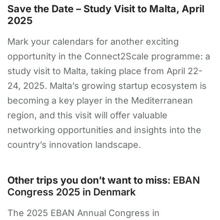
Save the Date – Study Visit to Malta, April
2025
Mark your calendars for another exciting
opportunity in the Connect2Scale programme: a
study visit to Malta, taking place from April 22-
24, 2025. Malta’s growing startup ecosystem is
becoming a key player in the Mediterranean
region, and this visit will offer valuable
networking opportunities and insights into the
country’s innovation landscape.
Other trips you don’t want to miss
: EBAN
Congress 2025 in Denmark
The 2025 EBAN Annual Congress in