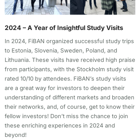
2024 – A Year of Insightful Study Visits
In 2024, FiBAN organized successful study trips
to Estonia, Slovenia, Sweden, Poland, and
Lithuania. These visits have received high praise
from participants, with the Stockholm study visit
rated 10/10 by attendees. FiBAN’s study visits
are a great way for investors to deepen their
understanding of different markets and broaden
their networks, and, of course, get to know their
fellow investors! Don’t miss the chance to join
these enriching experiences in 2024 and
beyond!