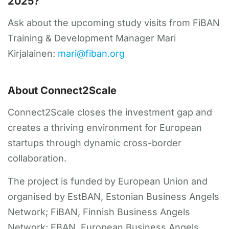
2025?
Ask about the upcoming study visits from FiBAN
Training & Development Manager Mari
Kirjalainen:
mari@fiban.org
About Connect2Scale
Connect2Scale closes the investment gap and
creates a thriving environment for European
startups through dynamic cross-border
collaboration.
The project is funded by European Union and
organised by EstBAN, Estonian Business Angels
Network; FiBAN, Finnish Business Angels
Network; EBAN, European Business Angels