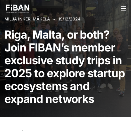
MILJA INKERI MÄKELÄ
19/12/2024
BUSINESS ANGELS
Riga, Malta, or both?
STARTUPS
Join FIBAN’s member
PARTNERS
exclusive study trips in
SOCIETY
2025 to explore startup
EVENTS
ecosystems and
ABOUT US
expand networks
LOGIN
SIGN UP