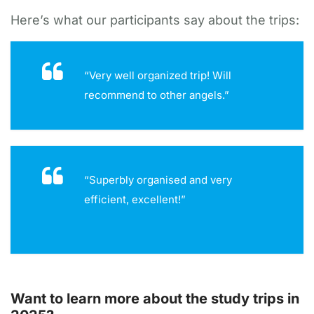
Here’s what our participants say about the trips:
“Very well organized trip! Will
recommend to other angels.”
“Superbly organised and very
efficient, excellent!”
Want to learn more about the study trips in