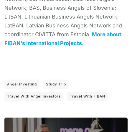
Network; BAS, Business Angels of Slovenia;
LitBAN, Lithuanian Business Angels Network;
LatBAN, Latvian Business Angels Network and
coordinator CIVITTA from Estonia.
More about
FiBAN’s International Projects.
Angel Investing
Study Trip
Travel With Angel Investors
Travel With FiBAN