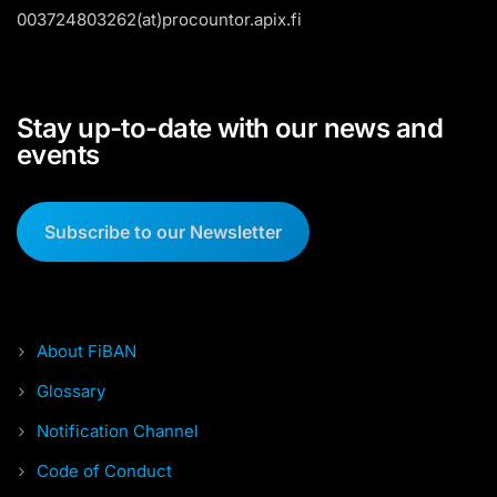
003724803262(at)procountor.apix.fi
Stay up-to-date with our news and
events
Subscribe to our Newsletter
About FiBAN
Glossary
Notification Channel
Code of Conduct