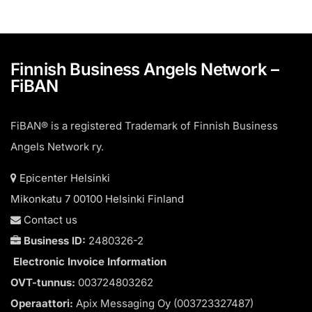
Finnish Business Angels Network –
FiBAN
FiBAN® is a registered Trademark of Finnish Business
Angels Network ry.
Epicenter Helsinki
Mikonkatu 7 00100 Helsinki Finland
Contact us
Business ID:
2480326-2
Electronic Invoice Information
OVT-tunnus:
003724803262
Operaattori:
Apix Messaging Oy (003723327487)