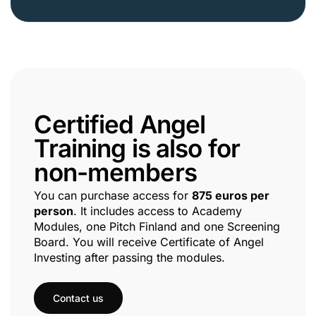
Certified Angel
Training is also for
non-members
You can purchase access for
875 euros per
person
. It includes access to Academy
Modules, one Pitch Finland and one Screening
Board. You will receive Certificate of Angel
Investing after passing the modules.
Contact us