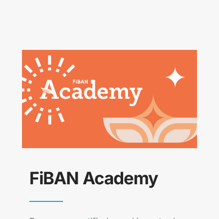
FiBAN Academy