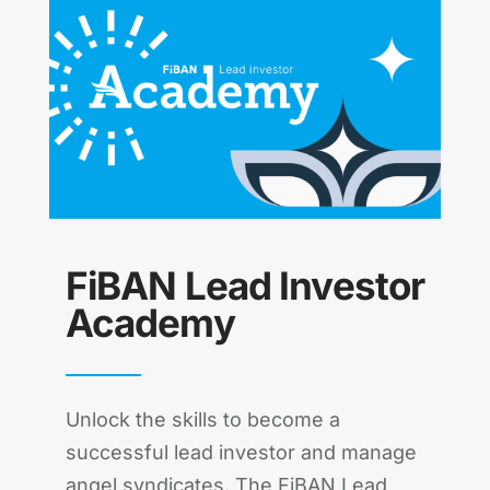
FiBAN Lead Investor
Academy
Unlock the skills to become a
successful lead investor and manage
angel syndicates. The FiBAN Lead