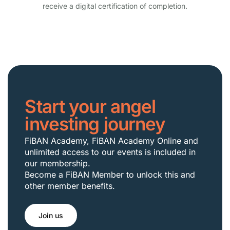
receive a digital certification of completion.
Start your angel
investing journey
FiBAN Academy, FiBAN Academy Online and
unlimited access to our events is included in
our membership.
Become a FiBAN Member to unlock this and
other member benefits.
Join us