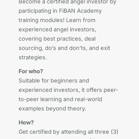
Become a certified angel investor by
participating in FiBAN Academy
training modules! Learn from
experienced angel investors,
covering best practices, deal
sourcing, do’s and don’ts, and exit
strategies.
For who?
Suitable for beginners and
experienced investors, it offers peer-
to-peer learning and real-world
examples beyond theory.
How?
Get certified by attending all three (3)