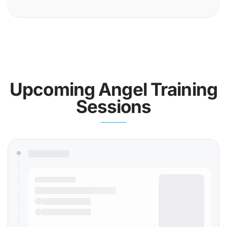
Upcoming Angel Training
Sessions