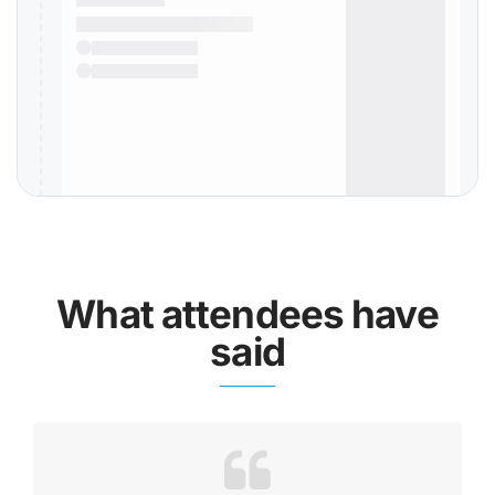
What attendees have
said