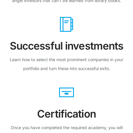
angel investors that can’t be learned from library books.
Successful investments
Learn how to select the most prominent companies in your
portfolio and turn these into successful exits.
Certification
Once you have completed the required academy, you will