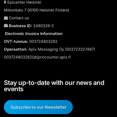
Epicenter Helsinki
Mikonkatu 7 00100 Helsinki Finland
Contact us
Business ID:
2480326-2
Electronic Invoice Information
OVT-tunnus:
003724803262
Operaattori:
Apix Messaging Oy (003723327487)
003724803262(at)procountor.apix.fi
Stay up-to-date with our news and
events
Subscribe to our Newsletter