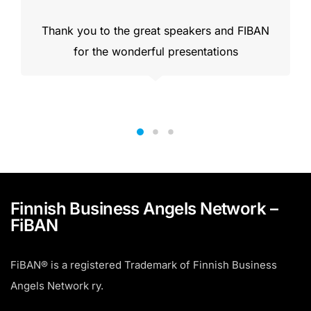
Thank you to the great speakers and FIBAN
for the wonderful presentations
Finnish Business Angels Network –
FiBAN
FiBAN® is a registered Trademark of Finnish Business
Angels Network ry.