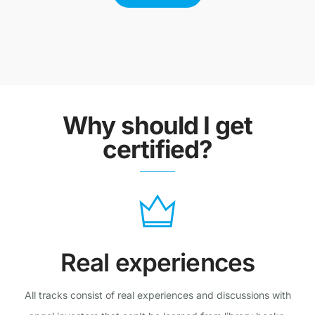
Why should I get
certified?
Real experiences
All tracks consist of real experiences and discussions with