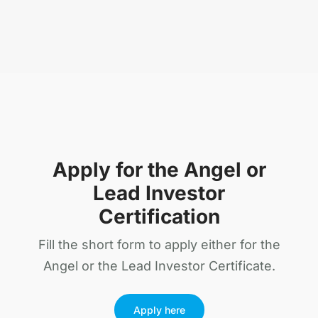
Apply for the Angel or
Lead Investor
Certification
Fill the short form to apply either for the
Angel or the Lead Investor Certificate.
Apply here