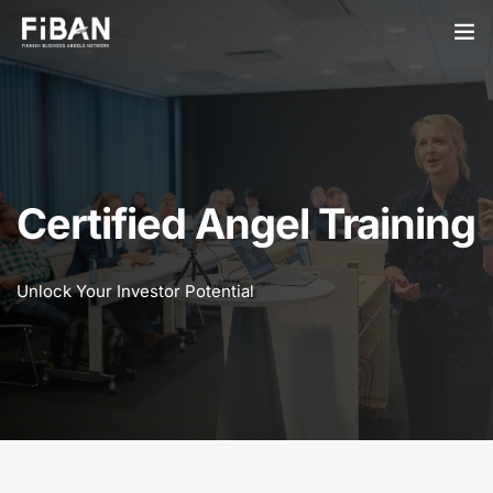
BUSINESS ANGELS
STARTUPS
PARTNERS
Certified Angel Training
SOCIETY
Unlock Your Investor Potential
EVENTS
ABOUT US
LOGIN
SIGN UP