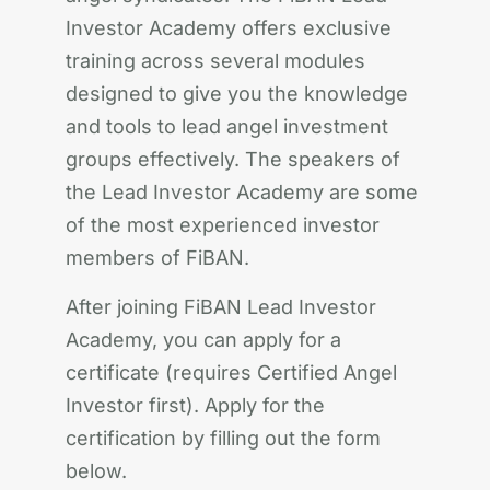
Investor Academy offers exclusive
training across several modules
designed to give you the knowledge
and tools to lead angel investment
groups effectively. The speakers of
the Lead Investor Academy are some
of the most experienced investor
members of FiBAN.
After joining FiBAN Lead Investor
Academy, you can apply for a
certificate (requires Certified Angel
Investor first). Apply for the
certification by filling out the form
below.