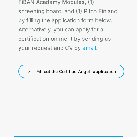
FiBAN Academy Modules, (1)
screening board, and (1) Pitch Finland
by filling the application form below.
Alternatively, you can apply for a
certification on merit by sending us
your request and CV by
email
.
Fill out the Certified Angel -application