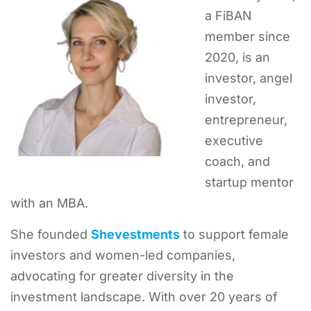
a FiBAN
member since
2020, is an
investor, angel
investor,
entrepreneur,
executive
coach, and
startup mentor
with an MBA.
She founded
Shevestments
to support female
investors and women-led companies,
advocating for greater diversity in the
investment landscape. With over 20 years of