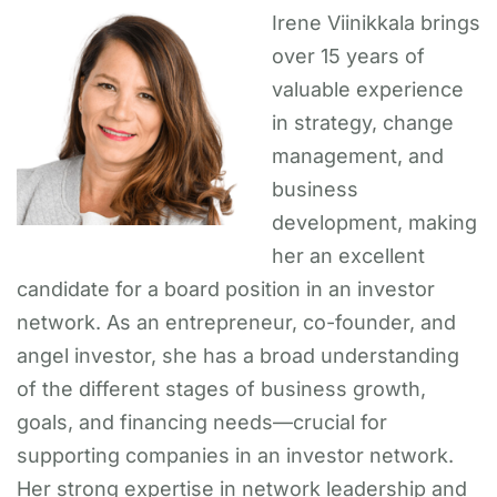
Irene Viinikkala brings
over 15 years of
valuable experience
in strategy, change
management, and
business
development, making
her an excellent
candidate for a board position in an investor
network. As an entrepreneur, co-founder, and
angel investor, she has a broad understanding
of the different stages of business growth,
goals, and financing needs—crucial for
supporting companies in an investor network.
Her strong expertise in network leadership and