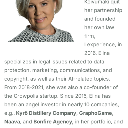
Koivumäki quit
her partnership
and founded
her own law
firm,
Lexperience, in
2016. Elina
specializes in legal issues related to data
protection, marketing, communications, and
copyright, as well as their AI-related topics.
From 2018-2021, she was also a co-founder of
the Growpolis startup. Since 2016, Elina has
been an angel investor in nearly 10 companies,
e.g.,
Kyrö Distillery Company
,
GraphoGame
,
Naava
, and
Bonfire Agency,
in her portfolio, and