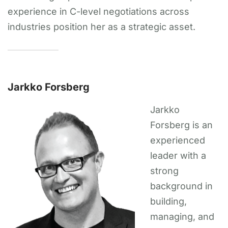
experience in C-level negotiations across
industries position her as a strategic asset.
Jarkko Forsberg
Jarkko
Forsberg is an
experienced
leader with a
strong
background in
building,
managing, and