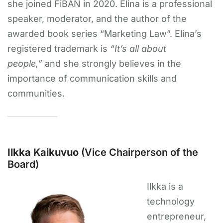
she joined FiBAN in 2020. Elina is a professional
speaker, moderator, and the author of the
awarded book series “Marketing Law”. Elina’s
registered trademark is
“It’s all about
people,”
and she strongly believes in the
importance of communication skills and
communities.
Ilkka Kaikuvuo
(Vice Chairperson of the
Board)
Ilkka is a
technology
entrepreneur,