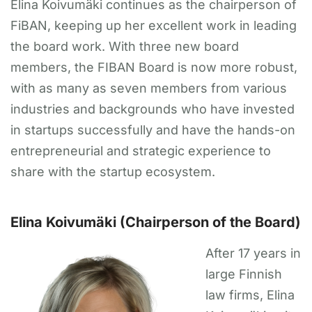
Elina Koivumäki continues as the chairperson of
FiBAN, keeping up her excellent work in leading
the board work. With three new board
members, the FIBAN Board is now more robust,
with as many as seven members from various
industries and backgrounds who have invested
in startups successfully and have the hands-on
entrepreneurial and strategic experience to
share with the startup ecosystem.
Elina Koivumäki (Chairperson of the Board)
After 17 years in
large Finnish
law firms, Elina