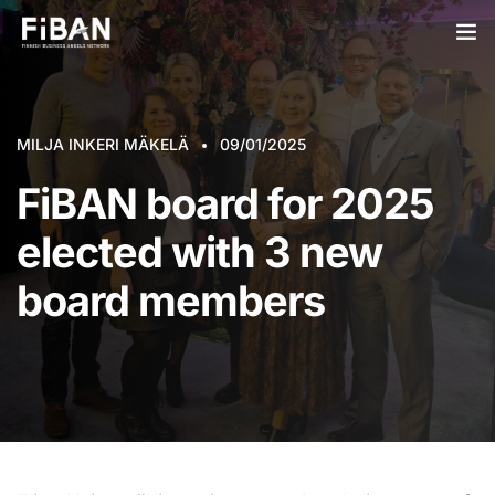
BUSINESS ANGELS
MILJA INKERI MÄKELÄ
STARTUPS
09/01/2025
FiBAN board for 2025
PARTNERS
elected with 3 new
SOCIETY
board members
EVENTS
ABOUT US
LOGIN
SIGN UP