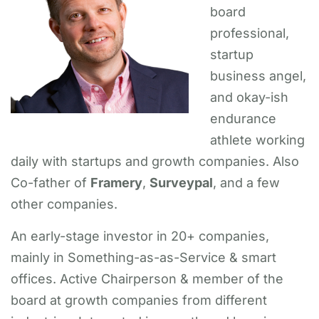
board
professional,
startup
business angel,
and okay-ish
endurance
athlete working
daily with startups and growth companies. Also
Co-father of
Framery
,
Surveypal
, and a few
other companies.
An early-stage investor in 20+ companies,
mainly in Something-as-as-Service & smart
offices. Active Chairperson & member of the
board at growth companies from different