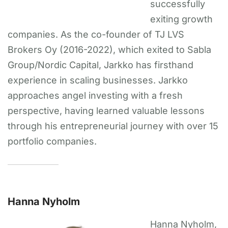
successfully
exiting growth
companies. As the co-founder of TJ LVS
Brokers Oy (2016-2022), which exited to Sabla
Group/Nordic Capital, Jarkko has firsthand
experience in scaling businesses. Jarkko
approaches angel investing with a fresh
perspective, having learned valuable lessons
through his entrepreneurial journey with over 15
portfolio companies.
Hanna Nyholm
Hanna Nyholm,