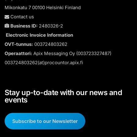
Mikonkatu 7 00100 Helsinki Finland
Contact us
Business ID:
2480326-2
Electronic Invoice Information
OVT-tunnus:
003724803262
Operaattori:
Apix Messaging Oy (003723327487)
003724803262(at)procountor.apix.fi
Stay up-to-date with our news and
events
Subscribe to our Newsletter