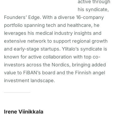
active through
his syndicate,
Founders’ Edge. With a diverse 16-company
portfolio spanning tech and healthcare, he
leverages his medical industry insights and
extensive network to support regional growth
and early-stage startups. Ylitalo’s syndicate is
known for active collaboration with top co-
investors across the Nordics, bringing added
value to FiBAN’s board and the Finnish angel
investment landscape.
Irene Viinikkala