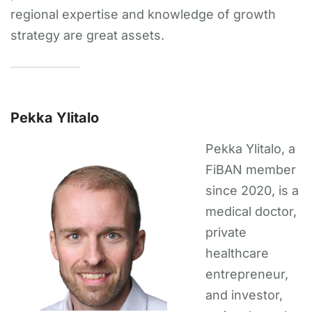
regional expertise and knowledge of growth
strategy are great assets.
Pekka Ylitalo
Pekka Ylitalo, a
FiBAN member
since 2020, is a
medical doctor,
private
healthcare
entrepreneur,
and investor,