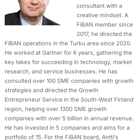
consultant with a
creative mindset. A
FiBAN member since
2017, he directed the
FiBAN operations in the Turku area since 2020.
He worked at Gartner for 6 years, gathering the
key takes for succeeding in technology, market
research, and service businesses. He has
consulted over 100 SME companies with growth
strategies and directed the Growth
Entrepreneur Service in the South-West Finland
region, helping over 1300 SME growth
companies with over 5 billion in annual revenue.
He has invested in 5 companies and aims for a
portfolio of 15. For the FiBAN board, Antti’s