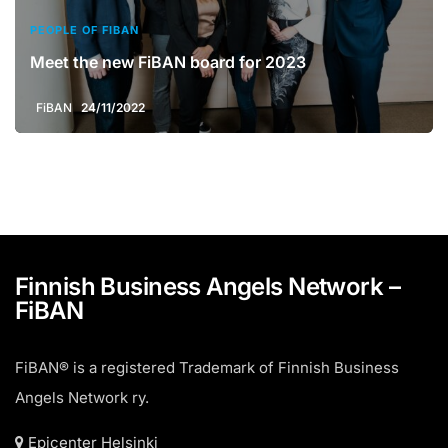
PEOPLE OF FIBAN
Meet the new FiBAN board for 2023
FiBAN
24/11/2022
Finnish Business Angels Network –
FiBAN
FiBAN® is a registered Trademark of Finnish Business
Angels Network ry.
Epicenter Helsinki