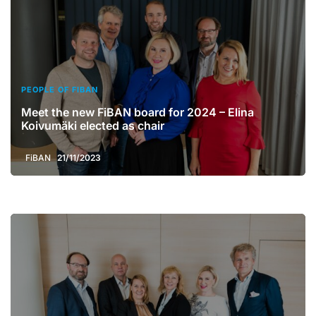
PEOPLE OF FIBAN
Meet the new FiBAN board for 2024 – Elina
Koivumäki elected as chair
FiBAN
21/11/2023