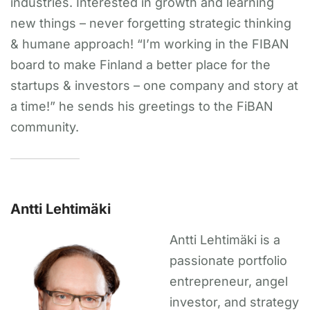
industries. Interested in growth and learning
new things – never forgetting strategic thinking
& humane approach! “I’m working in the FIBAN
board to make Finland a better place for the
startups & investors – one company and story at
a time!” he sends his greetings to the FiBAN
community.
Antti Lehtimäki
Antti Lehtimäki is a
passionate portfolio
entrepreneur, angel
investor, and strategy