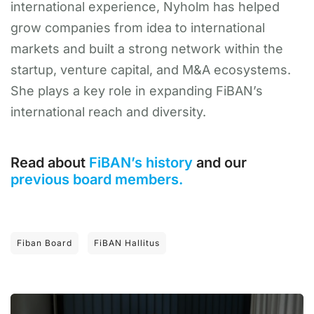
international experience, Nyholm has helped
grow companies from idea to international
markets and built a strong network within the
startup, venture capital, and M&A ecosystems.
She plays a key role in expanding FiBAN’s
international reach and diversity.
Read about
FiBAN’s history
and our
previous board members.
Fiban Board
FiBAN Hallitus