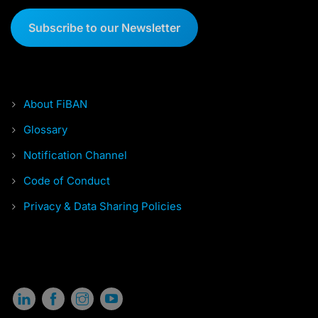
Subscribe to our Newsletter
About FiBAN
Glossary
Notification Channel
Code of Conduct
Privacy & Data Sharing Policies