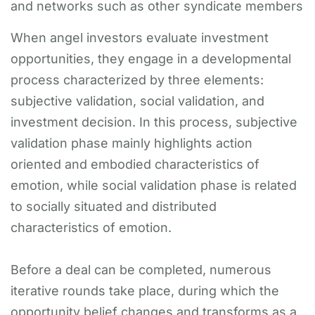
and networks such as other syndicate members
When angel investors evaluate investment
opportunities, they engage in a developmental
process characterized by three elements:
subjective validation, social validation, and
investment decision. In this process, subjective
validation phase mainly highlights action
oriented and embodied characteristics of
emotion, while social validation phase is related
to socially situated and distributed
characteristics of emotion.
Before a deal can be completed, numerous
iterative rounds take place, during which the
opportunity belief changes and transforms as a