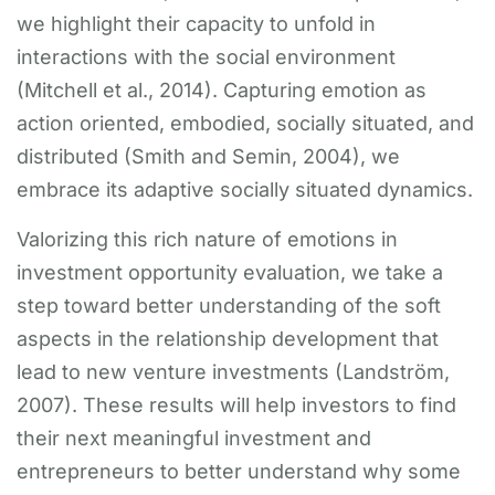
we highlight their capacity to unfold in
interactions with the social environment
(Mitchell et al., 2014). Capturing emotion as
action oriented, embodied, socially situated, and
distributed (Smith and Semin, 2004), we
embrace its adaptive socially situated dynamics.
Valorizing this rich nature of emotions in
investment opportunity evaluation, we take a
step toward better understanding of the soft
aspects in the relationship development that
lead to new venture investments (Landström,
2007). These results will help investors to find
their next meaningful investment and
entrepreneurs to better understand why some