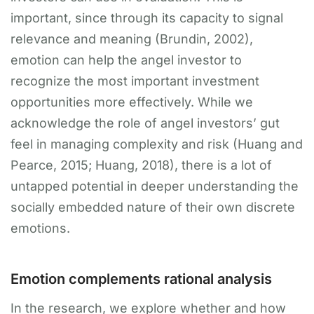
important, since through its capacity to signal
relevance and meaning (Brundin, 2002),
emotion can help the angel investor to
recognize the most important investment
opportunities more effectively. While we
acknowledge the role of angel investors’ gut
feel in managing complexity and risk (Huang and
Pearce, 2015; Huang, 2018), there is a lot of
untapped potential in deeper understanding the
socially embedded nature of their own discrete
emotions.
Emotion complements rational analysis
In the research, we explore whether and how