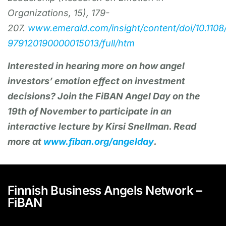
Organizations, 15), 179-
207.
www.emerald.com/insight/content/doi/10.1108
979120190000015013/full/htm
Interested in hearing more on how angel
investors’ emotion effect on investment
decisions? Join the FiBAN Angel Day on the
19th of November to participate in an
interactive lecture by Kirsi Snellman. Read
more at
www.fiban.org/angelday
.
Finnish Business Angels Network –
FiBAN