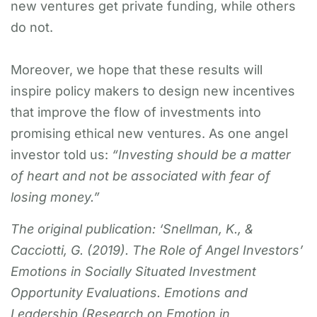
new ventures get private funding, while others
do not.
Moreover, we hope that these results will
inspire policy makers to design new incentives
that improve the flow of investments into
promising ethical new ventures. As one angel
investor told us:
“Investing should be a matter
of heart and not be associated with fear of
losing money.”
The original publication: ‘Snellman, K., &
Cacciotti, G. (2019). The Role of Angel Investors’
Emotions in Socially Situated Investment
Opportunity Evaluations. Emotions and
Leadership (Research on Emotion in