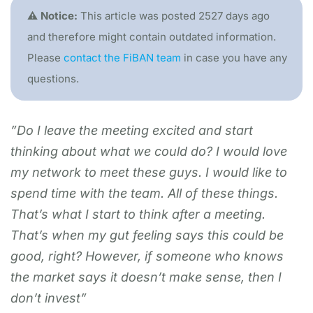
⚠️ Notice:
This article was posted 2527 days ago
and therefore might contain outdated information.
Please
contact the FiBAN team
in case you have any
questions.
”Do I leave the meeting excited and start
thinking about what we could do? I would love
my network to meet these guys. I would like to
spend time with the team. All of these things.
That’s what I start to think after a meeting.
That’s when my gut feeling says this could be
good, right? However, if someone who knows
the market says it doesn’t make sense, then I
don’t invest”