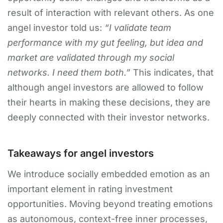
result of interaction with relevant others. As one
angel investor told us:
“I validate team
performance with my gut feeling, but idea and
market are validated through my social
networks. I need them both.”
This indicates, that
although angel investors are allowed to follow
their hearts in making these decisions, they are
deeply connected with their investor networks.
Takeaways for angel investors
We introduce socially embedded emotion as an
important element in rating investment
opportunities. Moving beyond treating emotions
as autonomous, context-free inner processes,