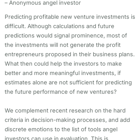
– Anonymous angel investor
Predicting profitable new venture investments is
difficult. Although calculations and future
predictions would signal prominence, most of
the investments will not generate the profit
entrepreneurs proposed in their business plans.
What then could help the investors to make
better and more meaningful investments, if
estimates alone are not sufficient for predicting
the future performance of new ventures?
We complement recent research on the hard
criteria in decision-making processes, and add
discrete emotions to the list of tools angel
investors can use in evaluation. This is