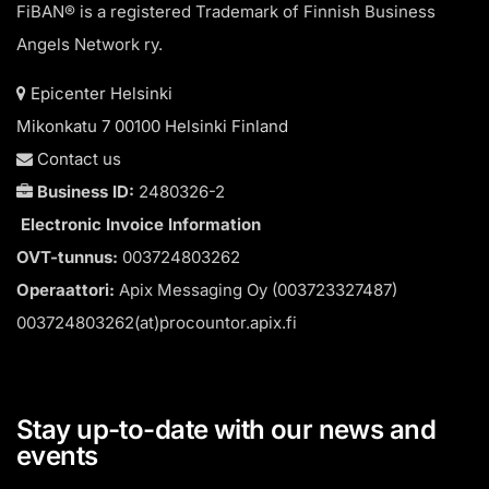
FiBAN® is a registered Trademark of Finnish Business
Angels Network ry.
Epicenter Helsinki
Mikonkatu 7 00100 Helsinki Finland
Contact us
Business ID:
2480326-2
Electronic Invoice Information
OVT-tunnus:
003724803262
Operaattori:
Apix Messaging Oy (003723327487)
003724803262(at)procountor.apix.fi
Stay up-to-date with our news and
events