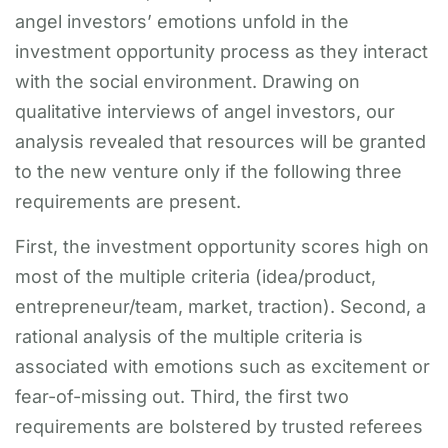
angel investors’ emotions unfold in the
investment opportunity process as they interact
with the social environment. Drawing on
qualitative interviews of angel investors, our
analysis revealed that resources will be granted
to the new venture only if the following three
requirements are present.
First, the investment opportunity scores high on
most of the multiple criteria (idea/product,
entrepreneur/team, market, traction). Second, a
rational analysis of the multiple criteria is
associated with emotions such as excitement or
fear-of-missing out. Third, the first two
requirements are bolstered by trusted referees