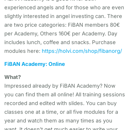
experienced angels and for those who are even
slightly interested in angel investing can. There
are two price categories: FiBAN members 80€
per Academy, Others 160€ per Academy. Day
includes lunch, coffee and snacks. Purchase
modules here:
https://holvi.com/shop/fibanorg/
FiBAN Academy: Online
What?
Impressed already by FiBAN Academy? Now
you can find them all online! All training sessions
recorded and edited with slides. You can buy
classes one at a time, or all five modules for a
year and watch them as many times as you
want. It doesn’t get much easier to write your