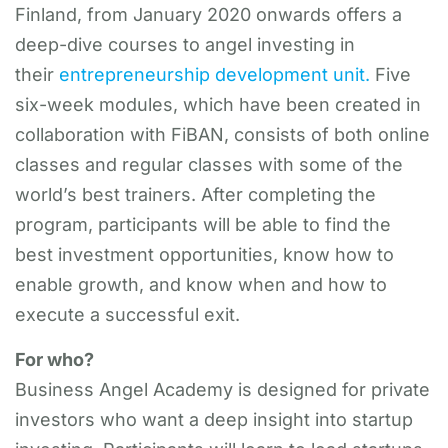
Finland, from January 2020 onwards offers a
deep-dive courses to angel investing in
their
entrepreneurship development unit.
Five
six-week modules, which have been created in
collaboration with FiBAN, consists of both online
classes and regular classes with some of the
world’s best trainers. After completing the
program, participants will be able to find the
best investment opportunities, know how to
enable growth, and know when and how to
execute a successful exit.
For who?
Business Angel Academy is designed for private
investors who want a deep insight into startup