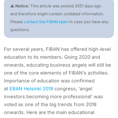
⚠️ Notice:
This article was posted 2551 days ago
and therefore might contain outdated information.
Please
contact the FiBAN team
in case you have any
questions.
For several years, FiBAN has offered high-level
education to its members. Going 2020 and
onwards, educating business angels will still be
one of the core elements of FiBAN’s activities.
Importance of education was confirmed
at
EBAN Helsinki 2019
congress, ‘angel
investors becoming more professional’ was
voted as one of the big trends from 2019
onwards. Here are the main educational