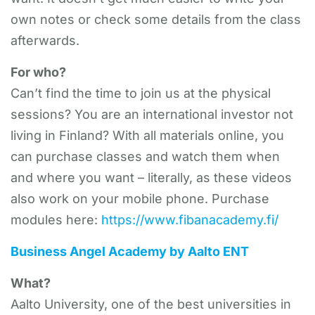
own notes or check some details from the class
afterwards.
For who?
Can’t find the time to join us at the physical
sessions? You are an international investor not
living in Finland? With all materials online, you
can purchase classes and watch them when
and where you want – literally, as these videos
also work on your mobile phone. Purchase
modules here:
https://www.fibanacademy.fi/
Business Angel Academy by Aalto ENT
What?
Aalto University, one of the best universities in