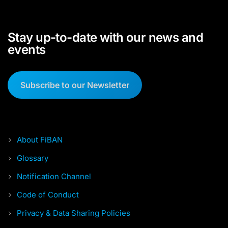
Stay up-to-date with our news and
events
Subscribe to our Newsletter
About FiBAN
Glossary
Notification Channel
Code of Conduct
Privacy & Data Sharing Policies