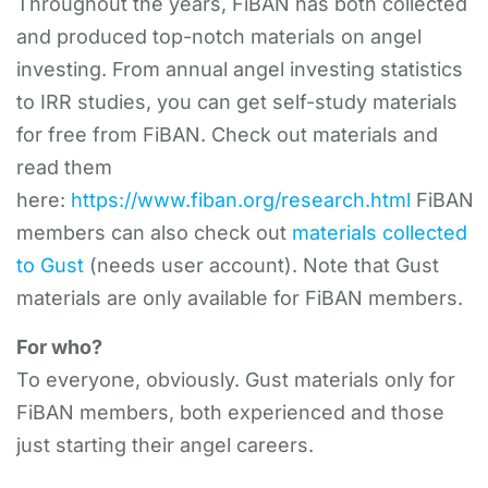
Throughout the years, FiBAN has both collected
and produced top-notch materials on angel
investing. From annual angel investing statistics
to IRR studies, you can get self-study materials
for free from FiBAN. Check out materials and
read them
here:
https://www.fiban.org/research.html
FiBAN
members can also check out
materials collected
to Gust
(needs user account). Note that Gust
materials are only available for FiBAN members.
For who?
To everyone, obviously. Gust materials only for
FiBAN members, both experienced and those
just starting their angel careers.