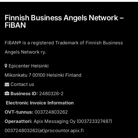
Finnish Business Angels Network –
FiBAN
FiBAN® is a registered Trademark of Finnish Business
Angels Network ry.
Epicenter Helsinki
Mikonkatu 7 00100 Helsinki Finland
Contact us
Business ID:
2480326-2
Electronic Invoice Information
OVT-tunnus:
003724803262
Operaattori:
Apix Messaging Oy (003723327487)
003724803262(at)procountor.apix.fi