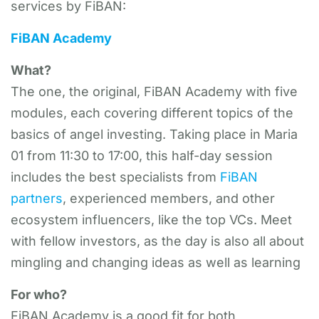
services by FiBAN:
FiBAN Academy
What?
The one, the original, FiBAN Academy with five
modules, each covering different topics of the
basics of angel investing. Taking place in Maria
01 from 11:30 to 17:00, this half-day session
includes the best specialists from
FiBAN
partners
, experienced members, and other
ecosystem influencers, like the top VCs. Meet
with fellow investors, as the day is also all about
mingling and changing ideas as well as learning
For who?
FiBAN Academy is a good fit for both