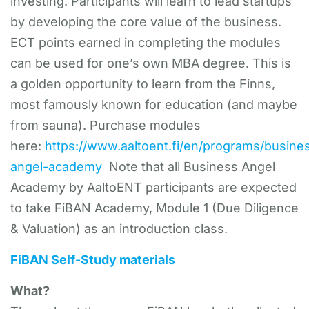
investing. Participants will learn to lead startups
by developing the core value of the business.
ECT points earned in completing the modules
can be used for one’s own MBA degree. This is
a golden opportunity to learn from the Finns,
most famously known for education (and maybe
from sauna). Purchase modules
here:
https://www.aaltoent.fi/en/programs/busine
angel-academy
Note that all Business Angel
Academy by AaltoENT participants are expected
to take FiBAN Academy, Module 1 (Due Diligence
& Valuation) as an introduction class.
FiBAN Self-Study materials
What?