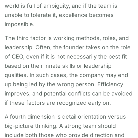
world is full of ambiguity, and if the team is
unable to tolerate it, excellence becomes
impossible.
The third factor is working methods, roles, and
leadership. Often, the founder takes on the role
of CEO, even if it is not necessarily the best fit
based on their innate skills or leadership
qualities. In such cases, the company may end
up being led by the wrong person. Efficiency
improves, and potential conflicts can be avoided
if these factors are recognized early on.
A fourth dimension is detail orientation versus
big-picture thinking. A strong team should
include both those who provide direction and