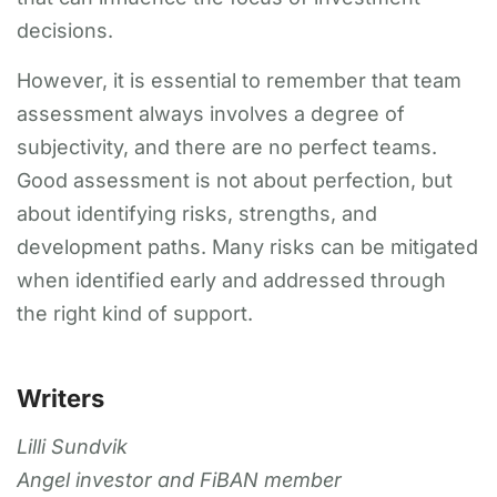
decisions.
However, it is essential to remember that team
assessment always involves a degree of
subjectivity, and there are no perfect teams.
Good assessment is not about perfection, but
about identifying risks, strengths, and
development paths. Many risks can be mitigated
when identified early and addressed through
the right kind of support.
Writers
Lilli Sundvik
Angel investor and FiBAN member