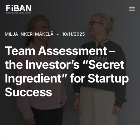
BUSINESS ANGELS
MILJA INKERI MÄKELÄ
10/11/2025
STARTUPS
Team Assessment –
PARTNERS
the Investor’s “Secret
SOCIETY
Ingredient” for Startup
EVENTS
Success
ABOUT US
LOGIN
SIGN UP