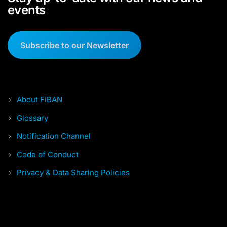
events
Subscribe to our Newsletter
About FiBAN
Glossary
Notification Channel
Code of Conduct
Privacy & Data Sharing Policies