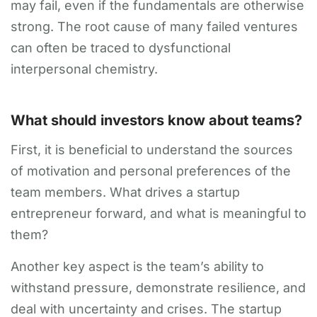
may fail, even if the fundamentals are otherwise
strong. The root cause of many failed ventures
can often be traced to dysfunctional
interpersonal chemistry.
What should investors know about teams?
First, it is beneficial to understand the sources
of motivation and personal preferences of the
team members. What drives a startup
entrepreneur forward, and what is meaningful to
them?
Another key aspect is the team’s ability to
withstand pressure, demonstrate resilience, and
deal with uncertainty and crises. The startup