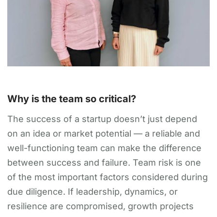
Why is the team so critical?
The success of a startup doesn’t just depend
on an idea or market potential — a reliable and
well-functioning team can make the difference
between success and failure. Team risk is one
of the most important factors considered during
due diligence. If leadership, dynamics, or
resilience are compromised, growth projects