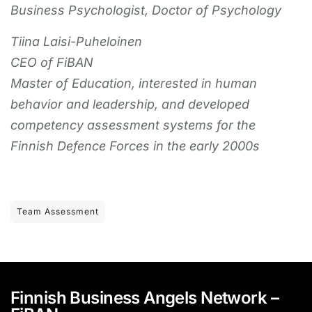
Business Psychologist, Doctor of Psychology
Tiina Laisi-Puheloinen
CEO of FiBAN
Master of Education, interested in human
behavior and leadership, and developed
competency assessment systems for the
Finnish Defence Forces in the early 2000s
Team Assessment
Finnish Business Angels Network –