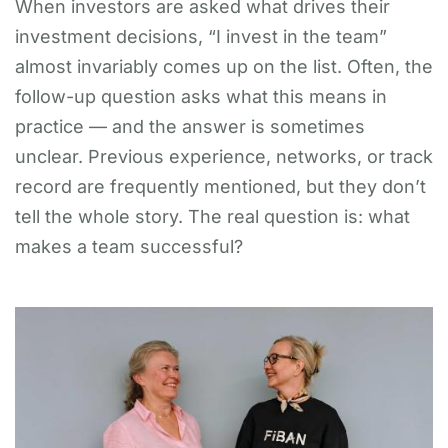
When investors are asked what drives their
investment decisions, “I invest in the team”
almost invariably comes up on the list. Often, the
follow-up question asks what this means in
practice — and the answer is sometimes
unclear. Previous experience, networks, or track
record are frequently mentioned, but they don’t
tell the whole story. The real question is: what
makes a team successful?