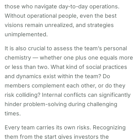
those who navigate day-to-day operations.
Without operational people, even the best
visions remain unrealized, and strategies
unimplemented.
It is also crucial to assess the team’s personal
chemistry — whether one plus one equals more
or less than two. What kind of social practices
and dynamics exist within the team? Do
members complement each other, or do they
risk colliding? Internal conflicts can significantly
hinder problem-solving during challenging
times.
Every team carries its own risks. Recognizing
them from the start gives investors the