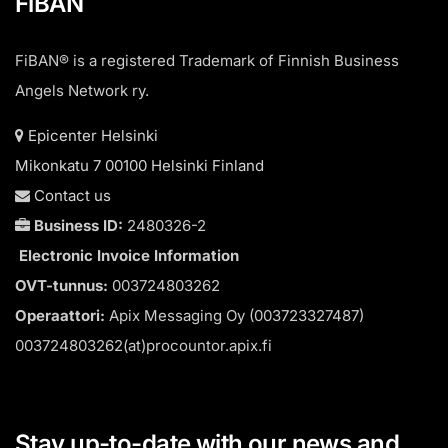
FiBAN
FiBAN® is a registered Trademark of Finnish Business
Angels Network ry.
Epicenter Helsinki
Mikonkatu 7 00100 Helsinki Finland
Contact us
Business ID:
2480326-2
Electronic Invoice Information
OVT-tunnus:
003724803262
Operaattori:
Apix Messaging Oy (003723327487)
003724803262(at)procountor.apix.fi
Stay up-to-date with our news and