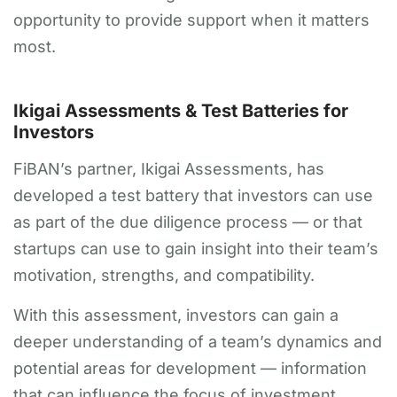
opportunity to provide support when it matters
most.
Ikigai Assessments & Test Batteries for
Investors
FiBAN’s partner, Ikigai Assessments, has
developed a test battery that investors can use
as part of the due diligence process — or that
startups can use to gain insight into their team’s
motivation, strengths, and compatibility.
With this assessment, investors can gain a
deeper understanding of a team’s dynamics and
potential areas for development — information
that can influence the focus of investment