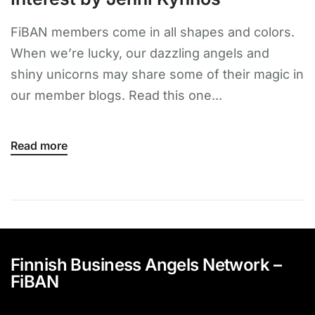
FiBAN members come in all shapes and colors.
When we’re lucky, our dazzling angels and
shiny unicorns may share some of their magic in
our member blogs. Read this one...
Read more
Finnish Business Angels Network –
FiBAN