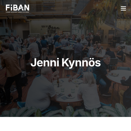
BUSINESS ANGELS
STARTUPS
PARTNERS
Jenni Kynnös
SOCIETY
EVENTS
ABOUT US
LOGIN
SIGN UP