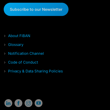
Subscribe to our Newsletter
About FiBAN
Glossary
Notification Channel
Code of Conduct
Privacy & Data Sharing Policies