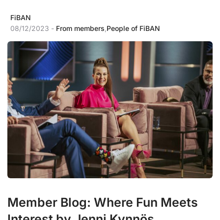
FiBAN
08/12/2023 -
From members
,
People of FiBAN
Member Blog: Where Fun Meets
Interest by Jenni Kynnös