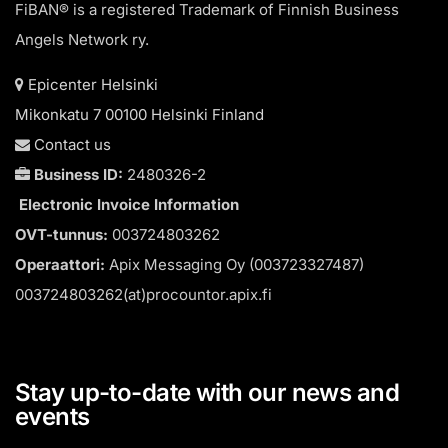
FiBAN® is a registered Trademark of Finnish Business
Angels Network ry.
Epicenter Helsinki
Mikonkatu 7 00100 Helsinki Finland
Contact us
Business ID:
2480326-2
Electronic Invoice Information
OVT-tunnus:
003724803262
Operaattori:
Apix Messaging Oy (003723327487)
003724803262(at)procountor.apix.fi
Stay up-to-date with our news and
events