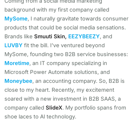
Coming from a social media marketing
background with my first company called
MySome
, I naturally gravitate towards consumer
products that could be social media sensations.
Brands like
Smuuti Skin,
EEZYBEEZY
, and
LUVBY
fit the bill. I’ve ventured beyond
MySome, founding two B2B service businesses:
Moretime
, an IT company specializing in
Microsoft Power Automate solutions, and
Moneybee
, an accounting company. So, B2B is
close to my heart. Recently, my excitement
soared with a new investment in B2B SAAS, a
company called
SlideX
. My portfolio spans from
shoe laces to AI technology.