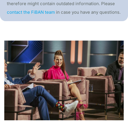
therefore might contain outdated information. Please
contact the FiBAN team
in case you have any questions.