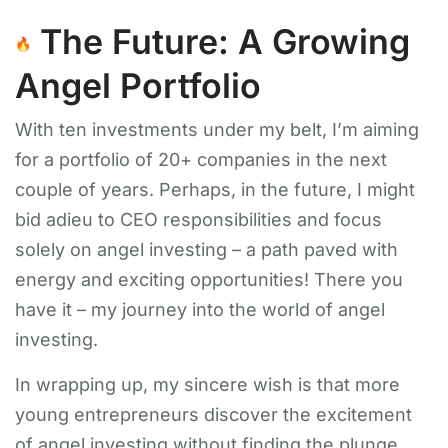
The Future: A Growing
Angel Portfolio
With ten investments under my belt, I’m aiming
for a portfolio of 20+ companies in the next
couple of years. Perhaps, in the future, I might
bid adieu to CEO responsibilities and focus
solely on angel investing – a path paved with
energy and exciting opportunities! There you
have it – my journey into the world of angel
investing.
In wrapping up, my sincere wish is that more
young entrepreneurs discover the excitement
of angel investing without finding the plunge