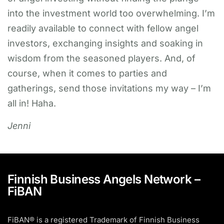
into the investment world too overwhelming. I’m
readily available to connect with fellow angel
investors, exchanging insights and soaking in
wisdom from the seasoned players. And, of
course, when it comes to parties and
gatherings, send those invitations my way – I’m
all in! Haha.
Jenni
Finnish Business Angels Network –
FiBAN
FiBAN® is a registered Trademark of Finnish Business