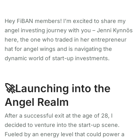
Hey FiBAN members! I’m excited to share my
angel investing journey with you – Jenni Kynnös
here, the one who traded in her entrepreneur
hat for angel wings and is navigating the
dynamic world of start-up investments.
🚀Launching into the
Angel Realm
After a successful exit at the age of 28, I
decided to venture into the start-up scene.
Fueled by an energy level that could power a