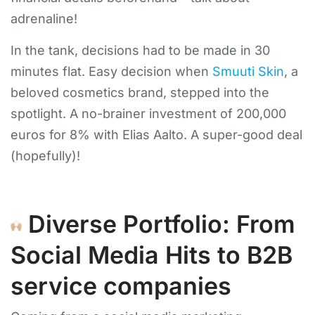
adrenaline!
In the tank, decisions had to be made in 30
minutes flat. Easy decision when
Smuuti Skin
, a
beloved cosmetics brand, stepped into the
spotlight. A no-brainer investment of 200,000
euros for 8% with Elias Aalto. A super-good deal
(hopefully)!
Diverse Portfolio: From
Social Media Hits to B2B
service companies