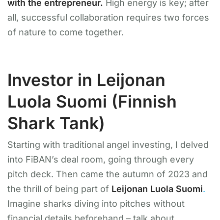
with the entrepreneur.
High energy is key; after
all, successful collaboration requires two forces
of nature to come together.
Investor in Leijonan
Luola Suomi (Finnish
Shark Tank)
Starting with traditional angel investing, I delved
into FiBAN’s deal room, going through every
pitch deck. Then came the autumn of 2023 and
the thrill of being part of
Leijonan Luola Suomi
.
Imagine sharks diving into pitches without
financial details beforehand – talk about