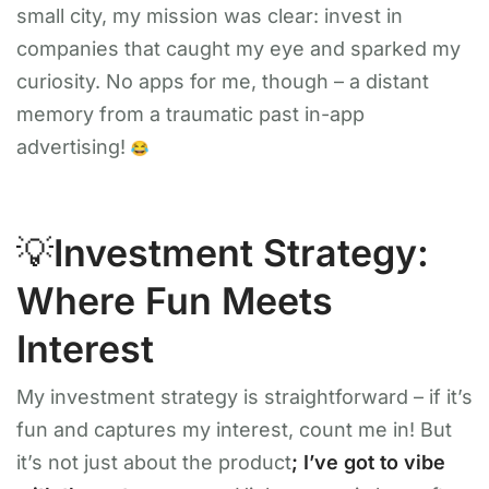
small city, my mission was clear: invest in
companies that caught my eye and sparked my
curiosity. No apps for me, though – a distant
memory from a traumatic past in-app
advertising!
💡
Investment Strategy:
Where Fun Meets
Interest
My investment strategy is straightforward – if it’s
fun and captures my interest, count me in! But
it’s not just about the product
; I’ve got to vibe