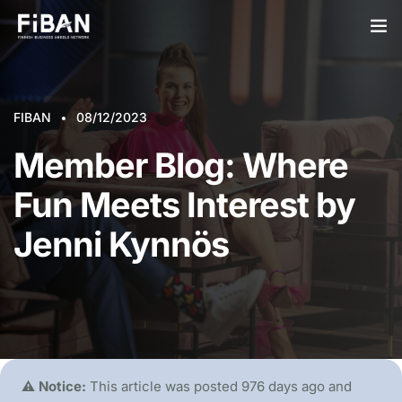
BUSINESS ANGELS
FIBAN
STARTUPS
08/12/2023
Member Blog: Where
PARTNERS
Fun Meets Interest by
SOCIETY
Jenni Kynnös
EVENTS
ABOUT US
LOGIN
SIGN UP
⚠️ Notice:
This article was posted 976 days ago and