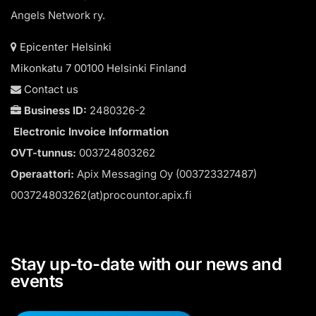
Angels Network ry.
Epicenter Helsinki
Mikonkatu 7 00100 Helsinki Finland
Contact us
Business ID:
2480326-2
Electronic Invoice Information
OVT-tunnus:
003724803262
Operaattori:
Apix Messaging Oy (003723327487)
003724803262(at)procountor.apix.fi
Stay up-to-date with our news and
events