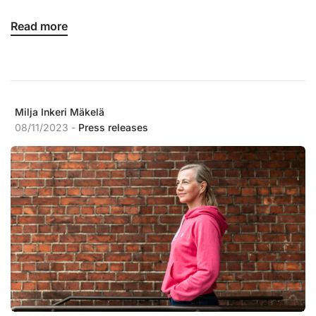
Read more
Milja Inkeri Mäkelä
08/11/2023 -
Press releases