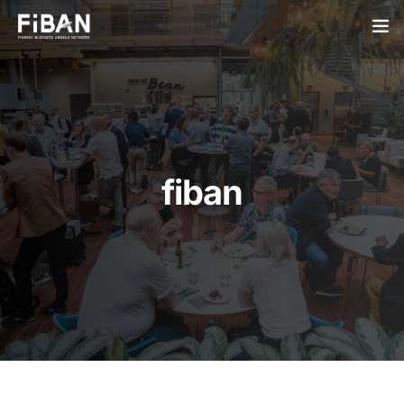
BUSINESS ANGELS
STARTUPS
PARTNERS
fiban
SOCIETY
EVENTS
ABOUT US
LOGIN
SIGN UP