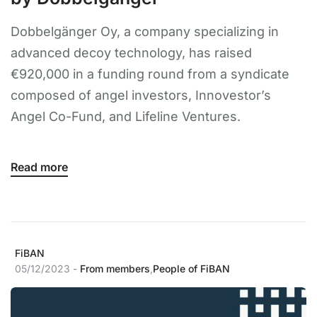
Dobbelgänger Oy, a company specializing in
advanced decoy technology, has raised
€920,000 in a funding round from a syndicate
composed of angel investors, Innovestor’s
Angel Co-Fund, and Lifeline Ventures.
Read more
FiBAN
05/12/2023 -
From members
,
People of FiBAN