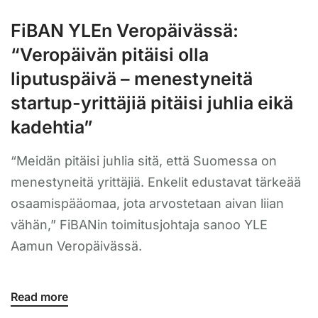
FiBAN YLEn Veropäivässä:
“Veropäivän pitäisi olla
liputuspäivä – menestyneitä
startup-yrittäjiä pitäisi juhlia eikä
kadehtia”
“Meidän pitäisi juhlia sitä, että Suomessa on
menestyneitä yrittäjiä. Enkelit edustavat tärkeää
osaamispääomaa, jota arvostetaan aivan liian
vähän,” FiBANin toimitusjohtaja sanoo YLE
Aamun Veropäivässä.
Read more