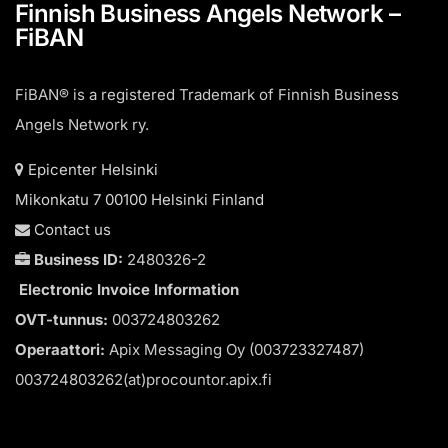
Finnish Business Angels Network –
FiBAN
FiBAN® is a registered Trademark of Finnish Business
Angels Network ry.
Epicenter Helsinki
Mikonkatu 7 00100 Helsinki Finland
Contact us
Business ID:
2480326-2
Electronic Invoice Information
OVT-tunnus:
003724803262
Operaattori:
Apix Messaging Oy (003723327487)
003724803262(at)procountor.apix.fi