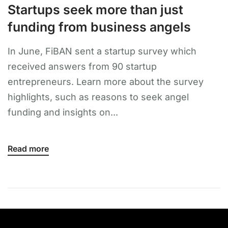
Startups seek more than just
funding from business angels
In June, FiBAN sent a startup survey which
received answers from 90 startup
entrepreneurs. Learn more about the survey
highlights, such as reasons to seek angel
funding and insights on...
Read more