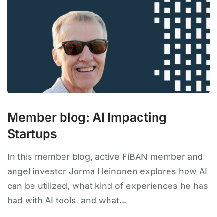
Member blog: AI Impacting
Startups
In this member blog, active FiBAN member and
angel investor Jorma Heinonen explores how AI
can be utilized, what kind of experiences he has
had with AI tools, and what...