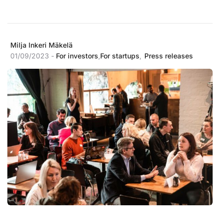
Milja Inkeri Mäkelä
01/09/2023 -
For investors
,
For startups
,
Press releases