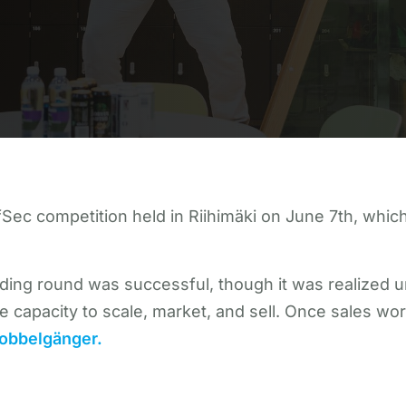
ec competition held in Riihimäki on June 7th, which 
nding round was successful, though it was realized u
e capacity to scale, market, and sell. Once sales work
obbelgänger.