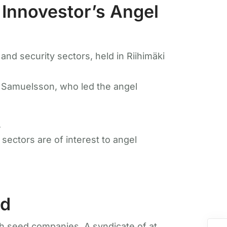
 Innovestor’s Angel
nd security sectors, held in Riihimäki
 Samuelsson, who led the angel
.
ectors are of interest to angel
nd
h seed companies. A syndicate of at