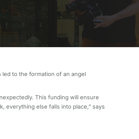
led to the formation of an angel
nexpectedly. This funding will ensure
, everything else falls into place,” says