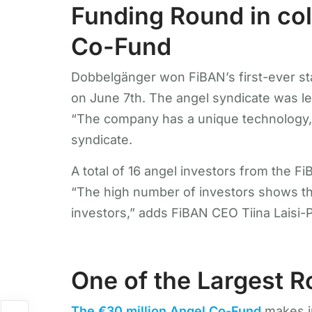
Funding Round in col
Co-Fund
Dobbelgänger won FiBAN’s first-ever sta
on June 7th. The angel syndicate was l
“The company has a unique technology, 
syndicate.
A total of 16 angel investors from the 
“The high number of investors shows tha
investors,” adds FiBAN CEO Tiina Laisi-
One of the Largest 
The €30 million Angel Co-Fund
makes i