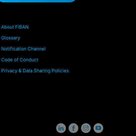
About FiBAN
Glossary
Notification Channel
Code of Conduct
Privacy & Data Sharing Policies