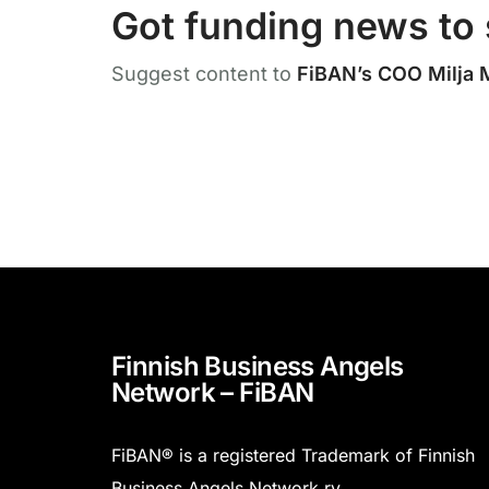
Got funding news to 
Suggest content to
FiBAN’s COO Milja 
Finnish Business Angels
Network – FiBAN
FiBAN® is a registered Trademark of Finnish
Business Angels Network ry.