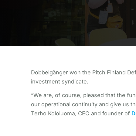
Dobbelgänger won the Pitch Finland DefS
investment syndicate.
“We are, of course, pleased that the fu
our operational continuity and give us th
Terho Kololuoma, CEO and founder of
D