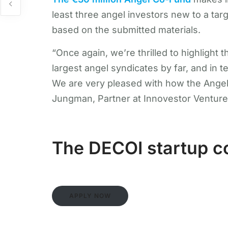
least three angel investors new to a ta
based on the submitted materials.
“Once again, we’re thrilled to highlight
largest angel syndicates by far, and in t
We are very pleased with how the Angel 
Jungman, Partner at Innovestor Venture
The DECOI startup co
APPLY NOW