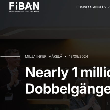
BUSINESS ANGELS
MILJA INKERI MÄKELÄ
18/09/2024
Nearly 1 mill
Dobbelgänge