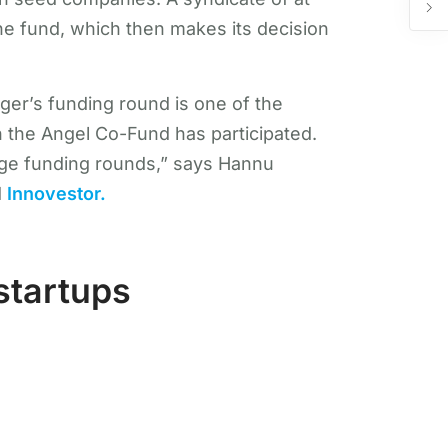
he fund, which then makes its decision
ger’s funding round is one of the
ch the Angel Co-Fund has participated.
tage funding rounds,” says Hannu
d
Innovestor.
startups