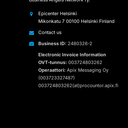
Epicenter Helsinki
Mikonkatu 7 00100 Helsinki Finland
Contact us
Business ID:
2480326-2
Electronic Invoice Information
OVT-tunnus:
003724803262
Operaattori:
Apix Messaging Oy
(003723327487)
003724803262(at)procountor.apix.fi