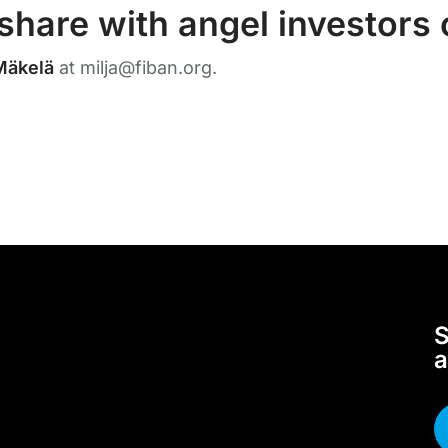
share with angel investors
Mäkelä
at milja@fiban.org.
S
a