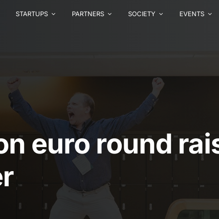
STARTUPS
PARTNERS
SOCIETY
EVENTS
ion euro round ra
r