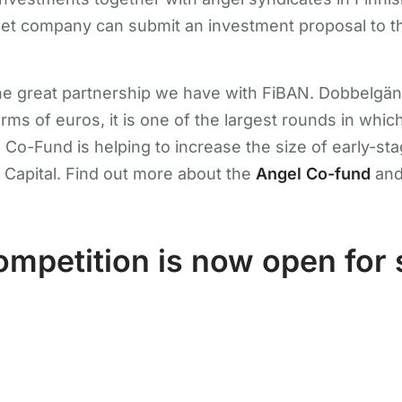
rget company can submit an investment proposal to t
 the great partnership we have with FiBAN. Dobbelgän
erms of euros, it is one of the largest rounds in whi
Co-Fund is helping to increase the size of early-s
 Capital. Find out more about the
Angel Co-fund
an
mpetition is now open for 