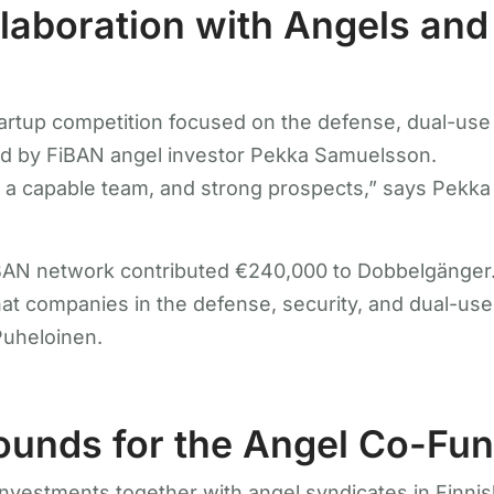
laboration with Angels and
rtup competition focused on the defense, dual-use a
ed by FiBAN angel investor Pekka Samuelsson.
a capable team, and strong prospects,” says Pekka
FiBAN network contributed €240,000 to Dobbelgänger
t companies in the defense, security, and dual-use s
Puheloinen.
Rounds for the Angel Co-Fu
nvestments together with angel syndicates in Finnis