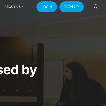
LOGIN
SIGN UP
ABOUT US
ised by