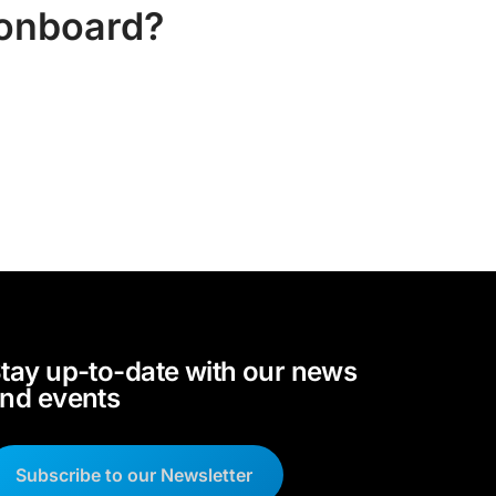
 onboard?
tay up-to-date with our news
nd events
Subscribe to our Newsletter