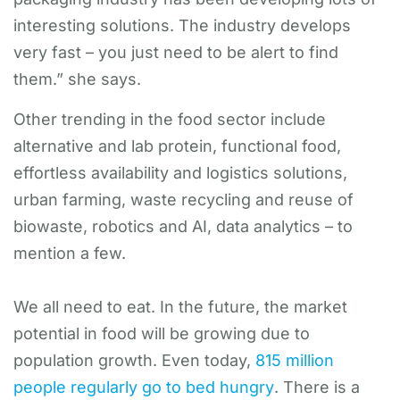
interesting solutions. The industry develops
very fast – you just need to be alert to find
them.” she says.
Other trending in the food sector include
alternative and lab protein, functional food,
effortless availability and logistics solutions,
urban farming, waste recycling and reuse of
biowaste, robotics and AI, data analytics – to
mention a few.
We all need to eat. In the future, the market
potential in food will be growing due to
population growth. Even today,
815 million
people regularly go to bed hungry
. There is a