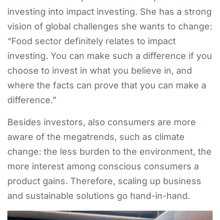
investing into impact investing. She has a strong
vision of global challenges she wants to change:
“Food sector definitely relates to impact
investing. You can make such a difference if you
choose to invest in what you believe in, and
where the facts can prove that you can make a
difference.”
Besides investors, also consumers are more
aware of the megatrends, such as climate
change: the less burden to the environment, the
more interest among conscious consumers a
product gains. Therefore, scaling up business
and sustainable solutions go hand-in-hand.