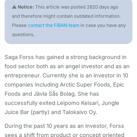
⚠️ Notice:
This article was posted 2820 days ago
and therefore might contain outdated information.
Please
contact the FiBAN team
in case you have any
questions.
Saga Forss has gained a strong background in
food sector both as an angel investor and as an
entrepreneur. Currently she is an investor in 10
companies including Arctic Super Foods, Epic
Foods and Jävla Sås Bolag. She has
successfully exited Leipomo Keisari, Jungle
Juice Bar (partly) and Talokaivo Oy.
During the past 10 years as an investor, Forss
sees a shift from product or concept oriented