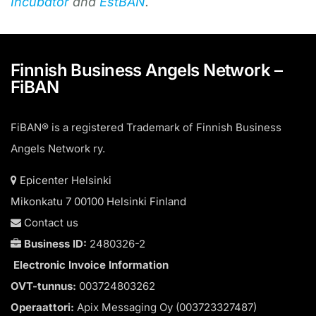
Incubator
and
EstBAN
.
Finnish Business Angels Network –
FiBAN
FiBAN® is a registered Trademark of Finnish Business
Angels Network ry.
Epicenter Helsinki
Mikonkatu 7 00100 Helsinki Finland
Contact us
Business ID:
2480326-2
Electronic Invoice Information
OVT-tunnus:
003724803262
Operaattori:
Apix Messaging Oy (003723327487)