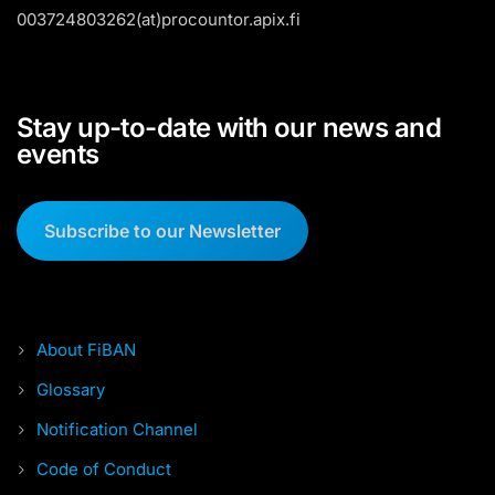
003724803262(at)procountor.apix.fi
Stay up-to-date with our news and
events
Subscribe to our Newsletter
About FiBAN
Glossary
Notification Channel
Code of Conduct