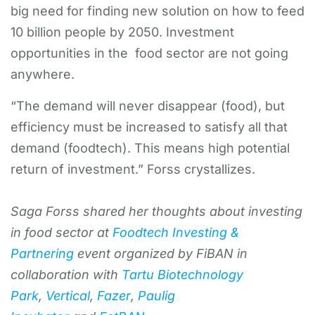
big need for finding new solution on how to feed
10 billion people by 2050. Investment
opportunities in the food sector are not going
anywhere.
“The demand will never disappear (food), but
efficiency must be increased to satisfy all that
demand (foodtech). This means high potential
return of investment.” Forss crystallizes.
Saga Forss shared her thoughts about investing
in food sector at
Foodtech Investing &
Partnering
event organized by FiBAN in
collaboration with
Tartu Biotechnology
Park
,
Vertical
,
Fazer
,
Paulig