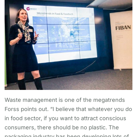
Waste management is one of the megatrends
Forss points out. “I believe that whatever you do
in food sector, if you want to attract conscious
consumers, there should be no plastic. The
packaging industry has been developing lots of