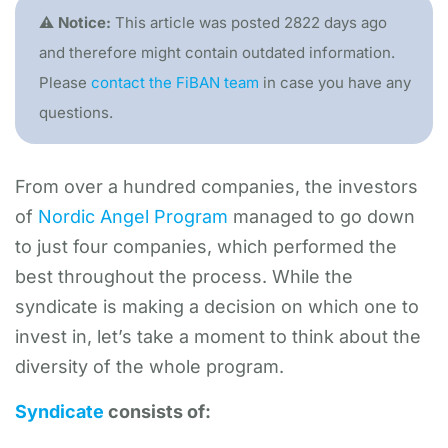
⚠️ Notice:
This article was posted 2822 days ago
and therefore might contain outdated information.
Please
contact the FiBAN team
in case you have any
questions.
​From over a hundred companies, the investors
of
Nordic Angel Program
managed to go down
to just four companies, which performed the
best throughout the process. While the
syndicate is making a decision on which one to
invest in, let’s take a moment to think about the
diversity of the whole program.
Syndicate
consists of: