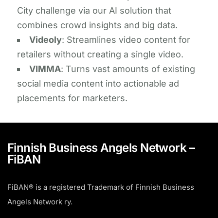
City challenge via our AI solution that
combines crowd insights and big data.
​​Videoly
: ​Streamlines video content for
retailers without creating a single video.​
​VIMMA
: Turns vast amounts of existing
social media content into actionable ad
placements for marketers.
Finnish Business Angels Network –
FiBAN
FiBAN® is a registered Trademark of Finnish Business
Angels Network ry.