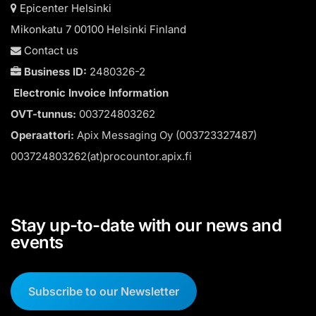
Epicenter Helsinki
Mikonkatu 7 00100 Helsinki Finland
Contact us
Business ID:
2480326-2
Electronic Invoice Information
OVT-tunnus:
003724803262
Operaattori:
Apix Messaging Oy (003723327487)
003724803262(at)procountor.apix.fi
Stay up-to-date with our news and
events
Subscribe to our Newsletter