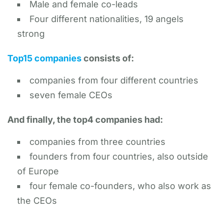
Male and female co-leads
Four different nationalities, 19 angels
strong
Top15 companies
consists of:
companies from four different countries
seven female CEOs
And finally, the top4 companies had:
companies from three countries
founders from four countries, also outside
of Europe
four female co-founders, who also work as
the CEOs