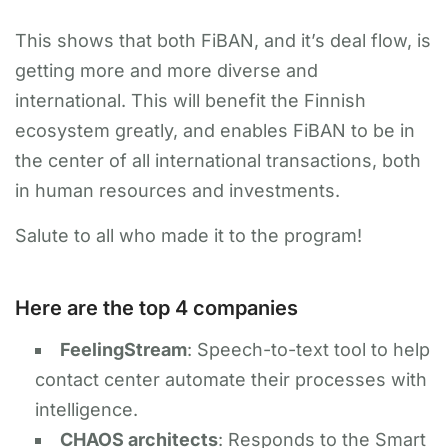
This shows that both FiBAN, and it’s deal flow, is
getting more and more diverse and
international. This will benefit the Finnish
ecosystem greatly, and enables FiBAN to be in
the center of all international transactions, both
in human resources and investments.
​Salute to all who made it to the program!
Here are the top 4 companies
FeelingStream
: Speech-to-text tool to help
contact center automate their processes with
intelligence.
​​CHAOS architects
: Responds to the Smart