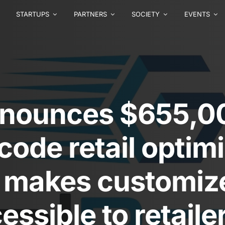
STARTUPS
PARTNERS
SOCIETY
EVENTS
nnounces $655,00
-code retail optim
t makes customiz
essible to retaile