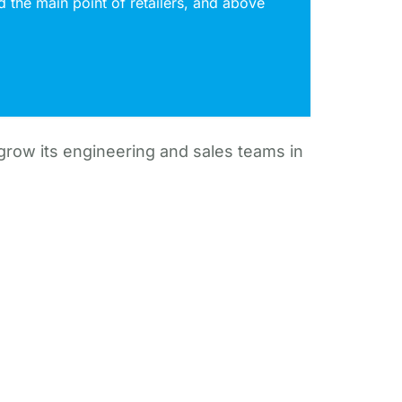
 the main point of retailers, and above
 grow its engineering and sales teams in