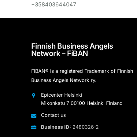
+358403644047
Finnish Business Angels
Network – FiBAN
FiBAN® is a registered Trademark of Finnish
Business Angels Network ry.
Epicenter Helsinki
Mikonkatu 7 00100 Helsinki Finland
Contact us
Business ID:
2480326-2