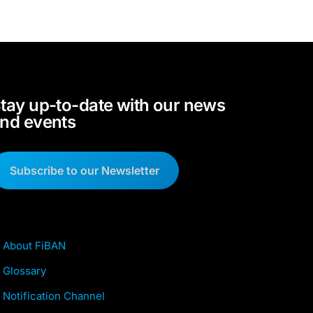
tay up-to-date with our news
nd events
Subscribe to our Newsletter
About FiBAN
Glossary
Notification Channel