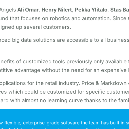
 Angels
Ali Omar
,
Henry Nilert
,
Pekka Ylitalo
,
Stas B
und that focuses on robotics and automation. Since Go
signed up several customers.
ced big data solutions are accessible to all busines
nefits of customized tools previously only available t
petitive advantage without the need for an expensive 
 applications for the retail industry. Price & Markdow
aces which could be customized for specific customer
ard with almost no learning curve thanks to the famil
flexible, enterprise-grade software the team has built in s