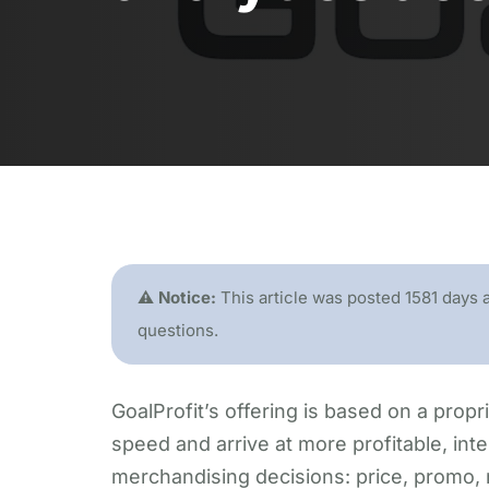
⚠️ Notice:
This article was posted 1581 days 
questions.
GoalProfit’s offering is based on a propri
speed and arrive at more profitable, intel
merchandising decisions: price, promo,