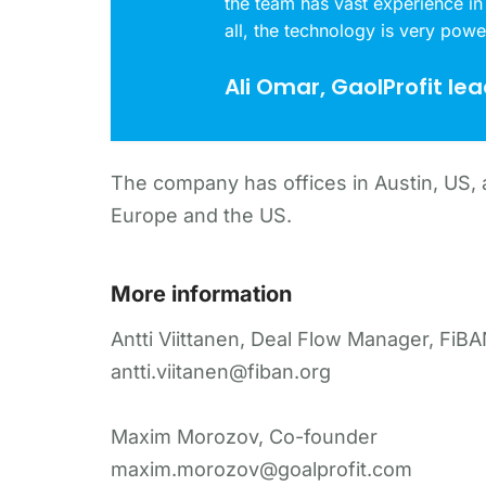
the team has vast experience in
all, the technology is very powe
Ali Omar, GaolProfit le
The company has offices in Austin, US, a
Europe and the US.
More information
Antti Viittanen, Deal Flow Manager, FiB
antti.viitanen@fiban.org
Maxim Morozov, Co-founder
maxim.morozov@goalprofit.com