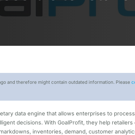
ago and therefore might contain outdated information. Please
c
etary data engine that allows enterprises to process b
ligent decisions. With GoalProfit, they help retailers 
 markdowns, inventories, demand, customer analytic