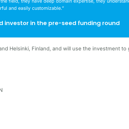
 the field, they have deep domain expertise, they understand
rful and easily customizable.”
ad investor in the pre-seed funding round
nd Helsinki, Finland, and will use the investment to
AN