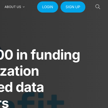
LOGIN
SIGN UP
ABOUT US
0 in funding
ization
ed data
rs