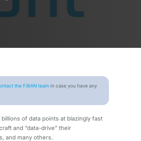
ontact the FiBAN team
in case you have any
illions of data points at blazingly fast
craft and “data-drive” their
s, and many others.