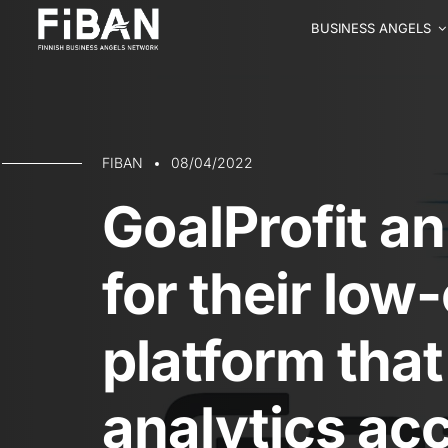
BUSINESS ANGELS
FIBAN
08/04/2022
GoalProfit a
for their low
platform tha
analytics acc