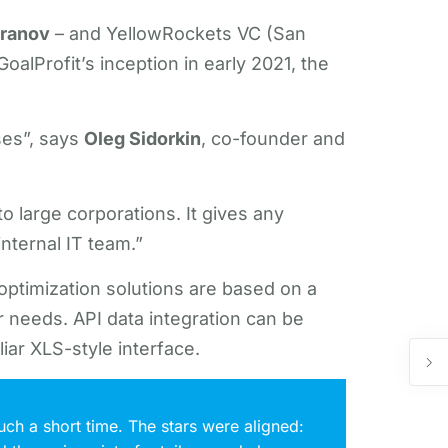
aranov
– and YellowRockets VC (San
alProfit’s inception in early 2021, the
ses”, says
Oleg Sidorkin
, co-founder and
o large corporations. It gives any
internal IT team.”
n optimization solutions are based on a
 needs. API data integration can be
iar XLS-style interface.
uch a short time. The stars were aligned: