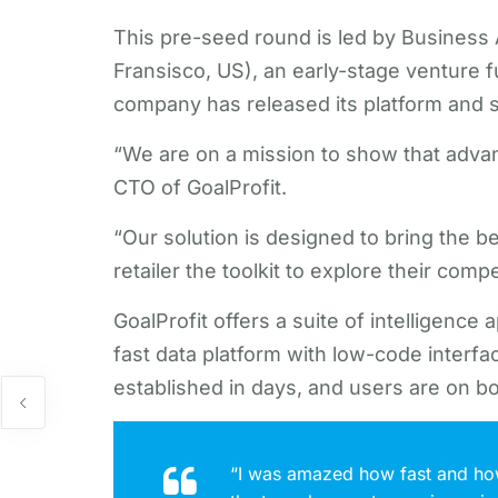
This pre-seed round is led by Business
Fransisco, US), an early-stage venture f
company has released its platform and 
“We are on a mission to show that advan
CTO of GoalProfit.
“Our solution is designed to bring the be
retailer the toolkit to explore their com
GoalProfit offers a suite of intelligence
fast data platform with low-code interf
established in days, and users are on bo
“I was amazed how fast and how 