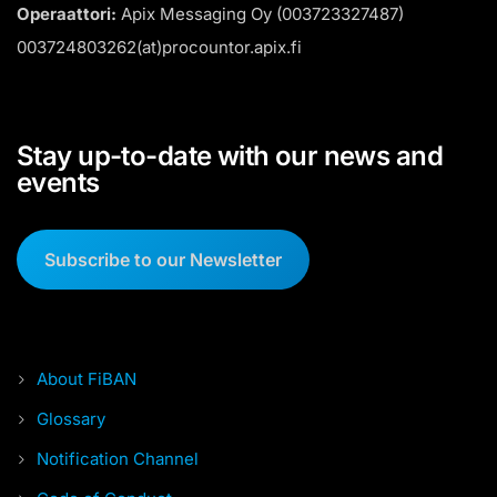
Operaattori:
Apix Messaging Oy (003723327487)
003724803262(at)procountor.apix.fi
Stay up-to-date with our news and
events
Subscribe to our Newsletter
About FiBAN
Glossary
Notification Channel