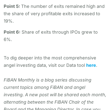
Point 5:
The number of exits remained high and
the share of very profitable exits increased to
19%.
Point 6:
Share of exits through IPOs grew to
6%.
To dig deeper into the most comprehensive
angel investing data, visit our Data tool
here
.
FiBAN Monthly is a blog series discussing
current topics among FiBAN and angel
investing. A new post will be shared each month,
alternating between the FiBAN Chair of the
Board and the Managing Director. In case you