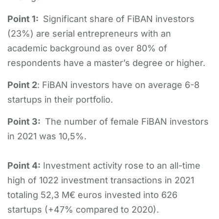
Point 1:
Significant share of FiBAN investors
(23%) are serial entrepreneurs with an
academic background as over 80% of
respondents have a master’s degree or higher.
Point 2
: FiBAN investors have on average 6-8
startups in their portfolio.
Point 3:
The number of female FiBAN investors
in 2021 was 10,5%.
Point 4:
Investment activity rose to an all-time
high of 1022 investment transactions in 2021
totaling 52,3 M€ euros invested into 626
startups (+47% compared to 2020).