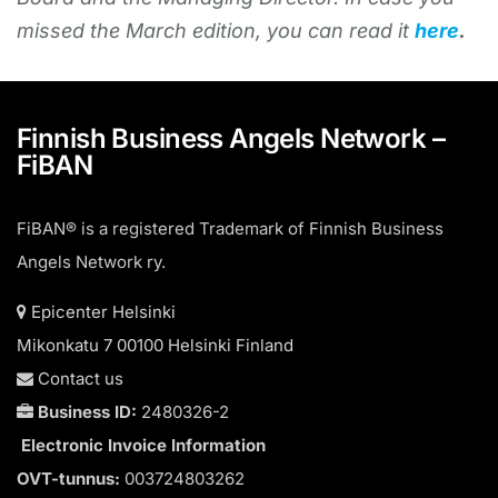
missed the March edition, you can read it
here
.
Finnish Business Angels Network –
FiBAN
FiBAN® is a registered Trademark of Finnish Business
Angels Network ry.
Epicenter Helsinki
Mikonkatu 7 00100 Helsinki Finland
Contact us
Business ID:
2480326-2
Electronic Invoice Information
OVT-tunnus:
003724803262