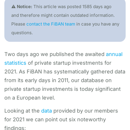
⚠️ Notice:
This article was posted 1585 days ago
and therefore might contain outdated information.
Please
contact the FiBAN team
in case you have any
questions.
Two days ago we published the awaited
annual
statistics
of private startup investments for
2021. As FiBAN has systematically gathered data
from its early days in 2011, our database on
private startup investments is today significant
on a European level.
Looking at the
data
provided by our members
for 2021 we can point out six noteworthy
findings: