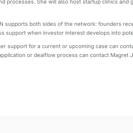
d processes. She will also host startup clinics and 
AN supports both sides of the network: founders re
 support when investor interest develops into poten
r support for a current or upcoming case can contac
pplication or dealflow process can contact Magret J