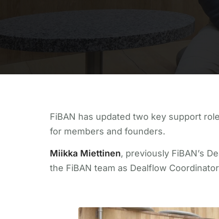
FiBAN has updated two key support role
for members and founders.
Miikka Miettinen
, previously FiBAN’s D
the FiBAN team as Dealflow Coordinator an