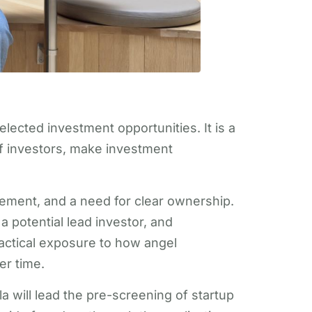
ected investment opportunities. It is a
f investors, make investment
lvement, and a need for clear ownership.
 potential lead investor, and
actical exposure to how angel
er time.
a will lead the pre-screening of startup