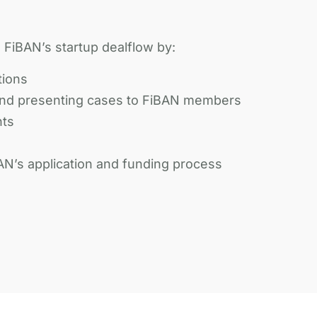
FiBAN’s startup dealflow by:
tions
nd presenting cases to FiBAN members
nts
AN’s application and funding process