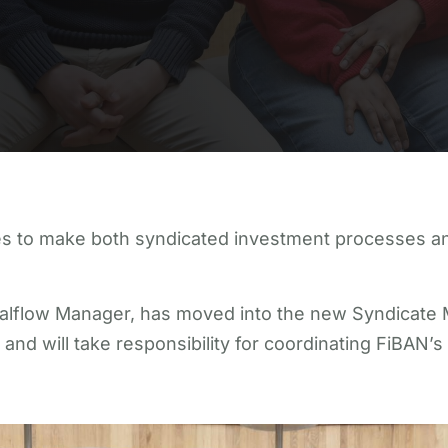
s to make both syndicated investment processes and
ealflow Manager, has moved into the new Syndicate
d will take responsibility for coordinating FiBAN’s s