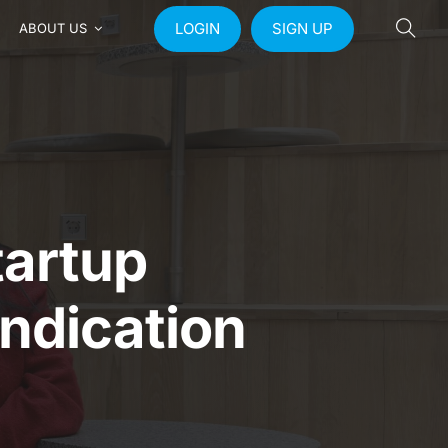
LOGIN
SIGN UP
ABOUT US
artup
yndication