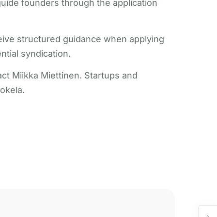
guide founders through the application
ceive structured guidance when applying
tial syndication.
t Miikka Miettinen. Startups and
okela.