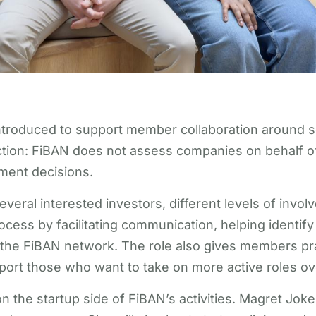
roduced to support member collaboration around sel
tion: FiBAN does not assess companies on behalf o
ment decisions.
veral interested investors, different levels of invo
ss by facilitating communication, helping identify a
n the FiBAN network. The role also gives members pr
ort those who want to take on more active roles ov
 the startup side of FiBAN’s activities. Magret Jokel