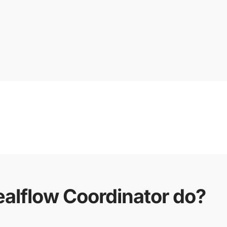
alflow Coordinator do?