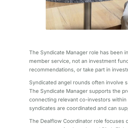
The Syndicate Manager role has been int
member service, not an investment func
recommendations, or take part in invest
Syndicated angel rounds often involve se
The Syndicate Manager supports the proce
connecting relevant co-investors withi
syndicates are coordinated and can supp
The Dealflow Coordinator role focuses on