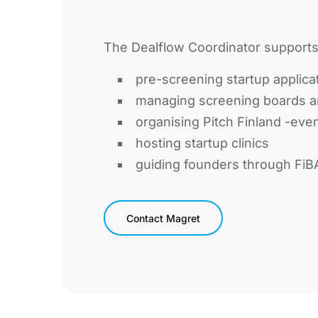
The Dealflow Coordinator supports 
pre-screening startup applica
managing screening boards a
organising Pitch Finland -eve
hosting startup clinics
guiding founders through FiB
Contact Magret