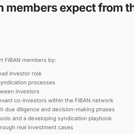
n members expect from t
rt FiBAN members by:
ead investor role
syndication processes
tween investors
vant co-investors within the FiBAN network
 due diligence and decision-making phases
 tools and a developing syndication playbook
hrough real investment cases