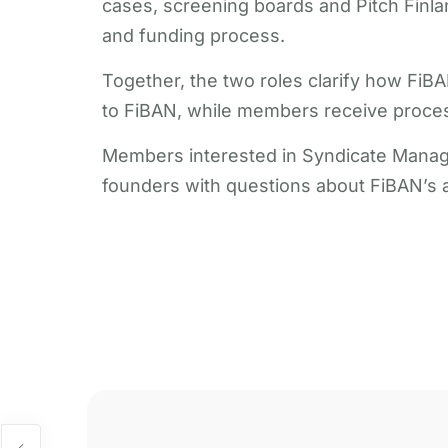
cases, screening boards and Pitch Finlan
and funding process.
Together, the two roles clarify how FiB
to FiBAN, while members receive process
Members interested in Syndicate Manage
founders with questions about FiBAN’s a