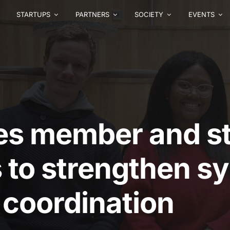
STARTUPS
PARTNERS
SOCIETY
EVENTS
es member and st
s to strengthen s
 coordination