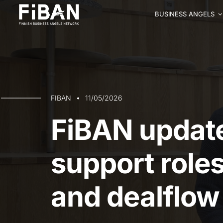
BUSINESS ANGELS
FIBAN
11/05/2026
FiBAN updat
support role
and dealflow