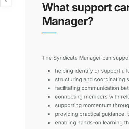
What support ca
Manager?
The Syndicate Manager can suppo
helping identify or support a l
structuring and coordinating 
facilitating communication be
connecting members with rele
supporting momentum through
providing practical guidance,
enabling hands-on learning t