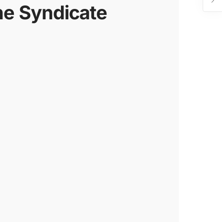
he Syndicate