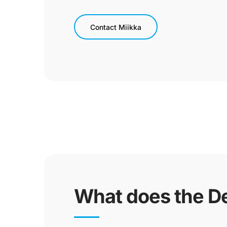
Contact Miikka
What does the De