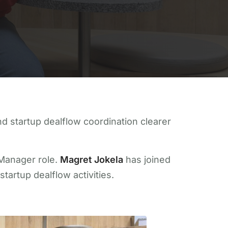
 startup dealflow coordination clearer
 Manager role.
Magret Jokela
has joined
tartup dealflow activities.