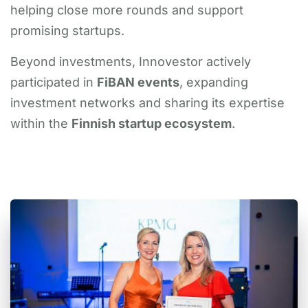
helping close more rounds and support
promising startups.
Beyond investments, Innovestor actively
participated in
FiBAN events
, expanding
investment networks and sharing its expertise
within the
Finnish startup ecosystem
.