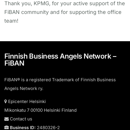
Thank you, KPMG, for your active support of the
FiBAN community and for supporting the office
team!
Finnish Business Angels Network –
FiBAN
FiBAN® is a registered Trademark of Finnish Business
Angels Network ry.
Epicenter Helsinki
Mikonkatu 7 00100 Helsinki Finland
Contact us
Business ID:
2480326-2