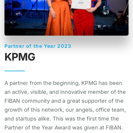
Partner of the Year 2023
KPMG
A partner from the beginning, KPMG has been
an active, visible, and innovative member of the
FiBAN community and a great supporter of the
growth of this network, our angels, office team,
and startups alike. This was the first time the
Partner of the Year Award was given at FiBAN.