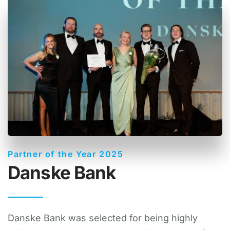
Partner of the Year 2025
Danske Bank
Danske Bank was selected for being highly