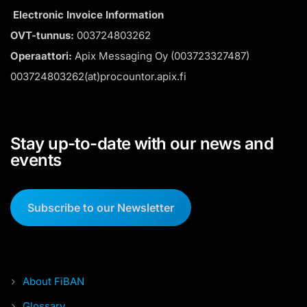
Electronic Invoice Information
OVT-tunnus:
003724803262
Operaattori:
Apix Messaging Oy (003723327487)
003724803262(at)procountor.apix.fi
Stay up-to-date with our news and
events
Subscribe to our Newsletter
About FiBAN
Glossary