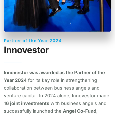
Partner of the Year 2024
Innovestor
Innovestor was awarded as the Partner of the
Year 2024
for its key role in strengthening
collaboration between business angels and
venture capital. In 2024 alone, Innovestor made
16 joint investments
with business angels and
successfully launched the
Angel Co-Fund
,