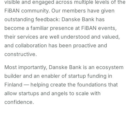
visible and engaged across multiple levels of the
FiBAN community. Our members have given
outstanding feedback: Danske Bank has
become a familiar presence at FiBAN events,
their services are well understood and valued,
and collaboration has been proactive and
constructive.
Most importantly, Danske Bank is an ecosystem
builder and an enabler of startup funding in
Finland — helping create the foundations that
allow startups and angels to scale with
confidence.