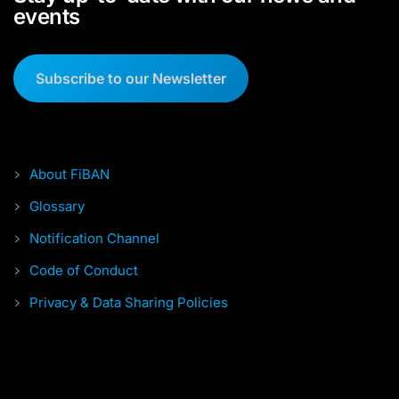
events
Subscribe to our Newsletter
About FiBAN
Glossary
Notification Channel
Code of Conduct
Privacy & Data Sharing Policies