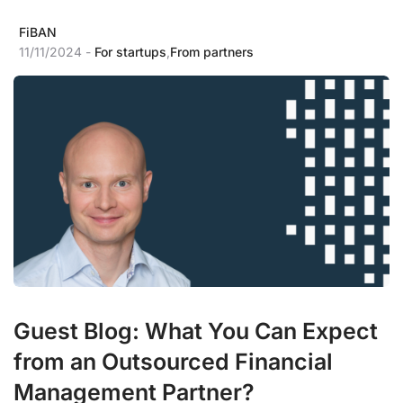
FiBAN
11/11/2024 -
For startups
,
From partners
Guest Blog: What You Can Expect
from an Outsourced Financial
Management Partner?