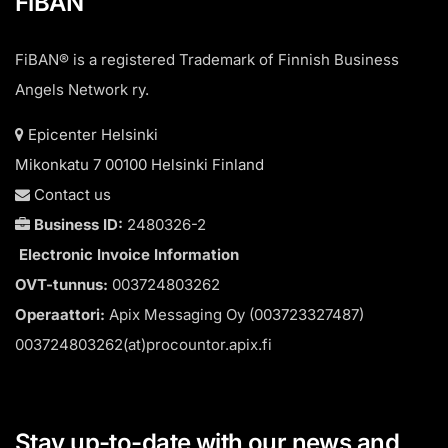
FiBAN
FiBAN® is a registered Trademark of Finnish Business
Angels Network ry.
Epicenter Helsinki
Mikonkatu 7 00100 Helsinki Finland
Contact us
Business ID:
2480326-2
Electronic Invoice Information
OVT-tunnus:
003724803262
Operaattori:
Apix Messaging Oy (003723327487)
003724803262(at)procountor.apix.fi
Stay up-to-date with our news and