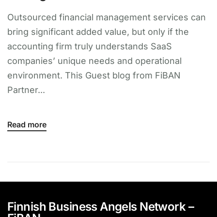
Outsourced financial management services can
bring significant added value, but only if the
accounting firm truly understands SaaS
companies’ unique needs and operational
environment. This Guest blog from FiBAN
Partner...
Read more
Finnish Business Angels Network –