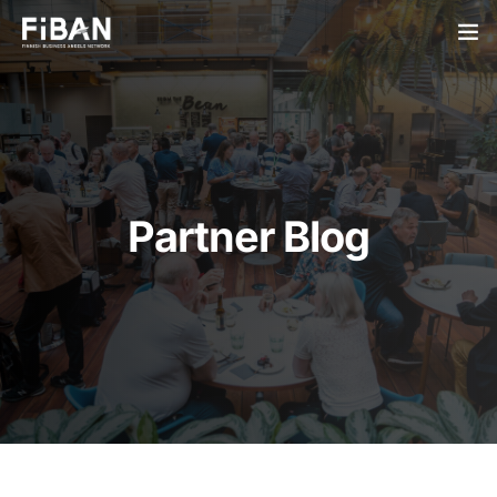
BUSINESS ANGELS
STARTUPS
PARTNERS
Partner Blog
SOCIETY
EVENTS
ABOUT US
LOGIN
SIGN UP