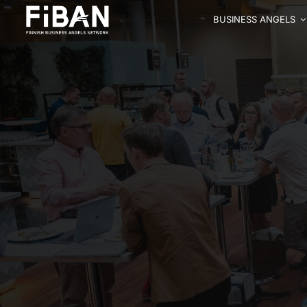
BUSINESS ANGELS