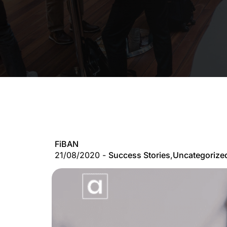
FiBAN
21/08/2020 -
Success Stories
,
Uncategorize