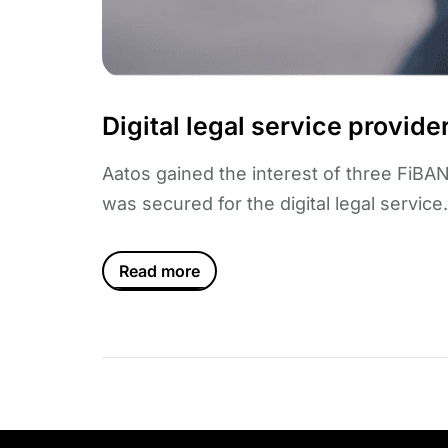
Digital legal service provid
Aatos gained the interest of three FiBAN
was secured for the digital legal service.
Read more