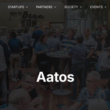
STARTUPS
PARTNERS
SOCIETY
EVENTS
Aatos