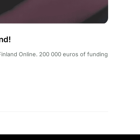
nd!
Finland Online. 200 000 euros of funding