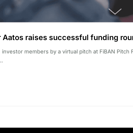
er Aatos raises successful funding rou
 investor members by a virtual pitch at FiBAN Pitch 
..