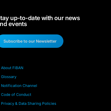
tay up-to-date with our news
nd events
Subscribe to our Newsletter
About FiBAN
Glossary
Notification Channel
Code of Conduct
Privacy & Data Sharing Policies