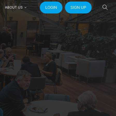
LOGIN
SIGN UP
ABOUT US