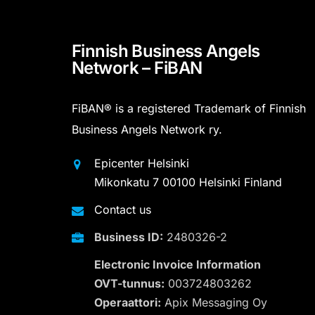
Finnish Business Angels
Network – FiBAN
FiBAN® is a registered Trademark of Finnish
Business Angels Network ry.
Epicenter Helsinki
Mikonkatu 7 00100 Helsinki Finland
Contact us
Business ID:
2480326-2
Electronic Invoice Information
OVT-tunnus:
003724803262
Operaattori:
Apix Messaging Oy