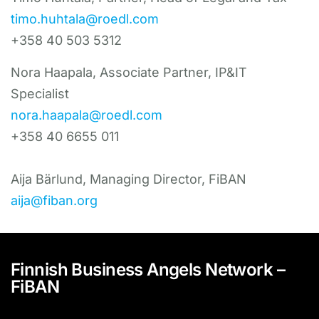
timo.huhtala@roedl.com
+358 40 503 5312
Nora Haapala, Associate Partner, IP&IT
Specialist
nora.haapala@roedl.com
+358 40 6655 011
Aija Bärlund, Managing Director, FiBAN
aija@fiban.org
Finnish Business Angels Network –
FiBAN