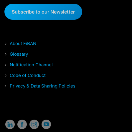
Subscribe to our Newsletter
About FiBAN
Glossary
Notification Channel
Code of Conduct
Privacy & Data Sharing Policies