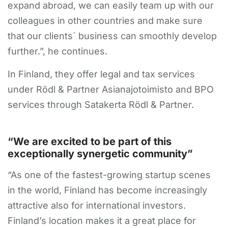
expand abroad, we can easily team up with our
colleagues in other countries and make sure
that our clients´ business can smoothly develop
further.”, he continues.
In Finland, they offer legal and tax services
under Rödl & Partner Asianajotoimisto and BPO
services through Satakerta Rödl & Partner.
“We are excited to be part of this
exceptionally synergetic community”
“As one of the fastest-growing startup scenes
in the world, Finland has become increasingly
attractive also for international investors.
Finland’s location makes it a great place for