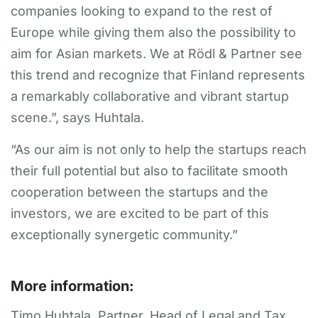
companies looking to expand to the rest of
Europe while giving them also the possibility to
aim for Asian markets. We at Rödl & Partner see
this trend and recognize that Finland represents
a remarkably collaborative and vibrant startup
scene.”, says Huhtala.
“As our aim is not only to help the startups reach
their full potential but also to facilitate smooth
cooperation between the startups and the
investors, we are excited to be part of this
exceptionally synergetic community.”
More information:
Timo Huhtala, Partner, Head of Legal and Tax