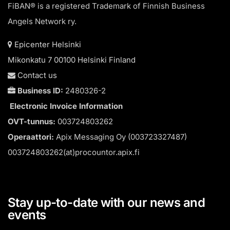
FiBAN® is a registered Trademark of Finnish Business
Angels Network ry.
Epicenter Helsinki
Mikonkatu 7 00100 Helsinki Finland
Contact us
Business ID:
2480326-2
Electronic Invoice Information
OVT-tunnus:
003724803262
Operaattori:
Apix Messaging Oy (003723327487)
003724803262(at)procountor.apix.fi
Stay up-to-date with our news and
events