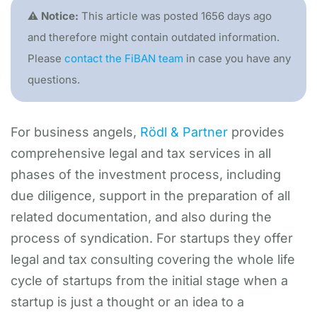
⚠️ Notice:
This article was posted 1656 days ago
and therefore might contain outdated information.
Please
contact the FiBAN team
in case you have any
questions.
For business angels,
Rödl & Partner
provides
comprehensive legal and tax services in all
phases of the investment process, including
due diligence, support in the preparation of all
related documentation, and also during the
process of syndication. For startups they offer
legal and tax consulting covering the whole life
cycle of startups from the initial stage when a
startup is just a thought or an idea to a