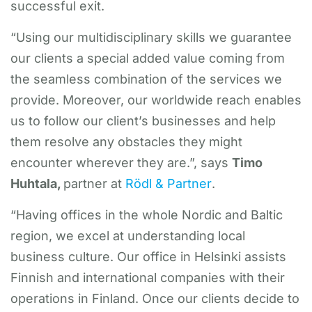
successful exit.
“Using our multidisciplinary skills we guarantee
our clients a special added value coming from
the seamless combination of the services we
provide. Moreover, our worldwide reach enables
us to follow our client’s businesses and help
them resolve any obstacles they might
encounter wherever they are.”, says
Timo
Huhtala,
partner at
Rödl & Partner
.
“Having offices in the whole Nordic and Baltic
region, we excel at understanding local
business culture. Our office in Helsinki assists
Finnish and international companies with their
operations in Finland. Once our clients decide to