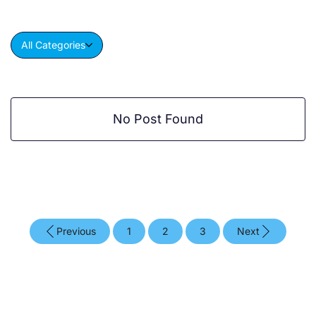
All Categories
No Post Found
Previous
1
2
3
Next