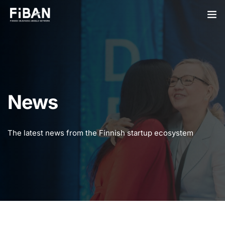
BUSINESS ANGELS
STARTUPS
PARTNERS
News
SOCIETY
The latest news from the Finnish startup ecosystem
EVENTS
ABOUT US
LOGIN
SIGN UP