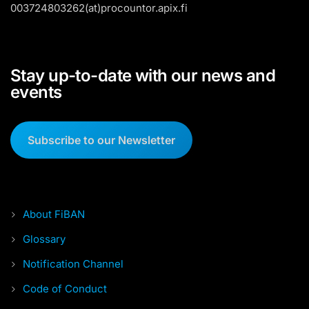
003724803262(at)procountor.apix.fi
Stay up-to-date with our news and
events
Subscribe to our Newsletter
About FiBAN
Glossary
Notification Channel
Code of Conduct