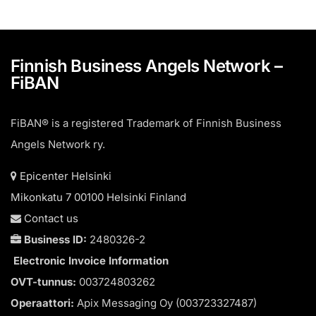
Finnish Business Angels Network –
FiBAN
FiBAN® is a registered Trademark of Finnish Business
Angels Network ry.
Epicenter Helsinki
Mikonkatu 7 00100 Helsinki Finland
Contact us
Business ID:
2480326-2
Electronic Invoice Information
OVT-tunnus:
003724803262
Operaattori:
Apix Messaging Oy (003723327487)