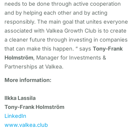
needs to be done through active cooperation
and by helping each other and by acting
responsibly. The main goal that unites everyone
associated with Valkea Growth Club is to create
a cleaner future through investing in companies
that can make this happen. “ says
Tony-Frank
Holmström
, Manager for Investments &
Partnerships at Valkea.
More information:
Ilkka Lassila
Tony-Frank Holmström
LinkedIn
www.valkea.club