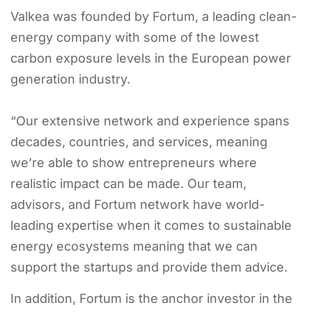
Valkea was founded by Fortum, a leading clean-
energy company with some of the lowest
carbon exposure levels in the European power
generation industry.
“Our extensive network and experience spans
decades, countries, and services, meaning
we’re able to show entrepreneurs where
realistic impact can be made. Our team,
advisors, and Fortum network have world-
leading expertise when it comes to sustainable
energy ecosystems meaning that we can
support the startups and provide them advice.
In addition, Fortum is the anchor investor in the