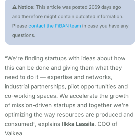
⚠️ Notice:
This article was posted 2069 days ago
and therefore might contain outdated information.
Please
contact the FiBAN team
in case you have any
questions.
“We’re finding startups with ideas about how
this can be done and giving them what they
need to do it — expertise and networks,
industrial partnerships, pilot opportunities and
co-working spaces. We accelerate the growth
of mission-driven startups and together we’re
optimizing the way resources are produced and
consumed”, explains
Ilkka Lassila
, COO of
Valkea.