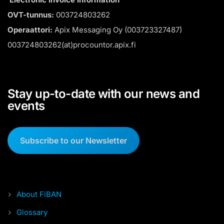
OVT-tunnus:
003724803262
Operaattori:
Apix Messaging Oy (003723327487)
003724803262(at)procountor.apix.fi
Stay up-to-date with our news and
events
Subscribe to our Newsletter
About FiBAN
Glossary