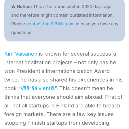
⚠️ Notice:
This article was posted 3020 days ago
and therefore might contain outdated information.
Please
contact the FiBAN team
in case you have any
questions.
Kim Väisänen
is known for several successful
internationalization projects – not only has he
won President’s Internationalization Award
twice, he has also shared his experiences in his
book “
Väärää vientiä
”. This doesn’t mean he
thinks that everyone should aim abroad. First of
all, not all startups in Finland are able to breach
foreign markets. There are a few key issues
stopping Finnish startups from developing