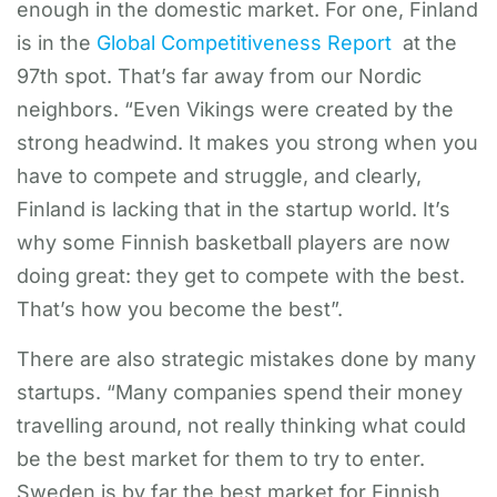
enough in the domestic market. For one, Finland
is in the
Global Competitiveness Report
at the
97th spot. That’s far away from our Nordic
neighbors. “Even Vikings were created by the
strong headwind. It makes you strong when you
have to compete and struggle, and clearly,
Finland is lacking that in the startup world. It’s
why some Finnish basketball players are now
doing great: they get to compete with the best.
That’s how you become the best”.
There are also strategic mistakes done by many
startups. “Many companies spend their money
travelling around, not really thinking what could
be the best market for them to try to enter.
Sweden is by far the best market for Finnish