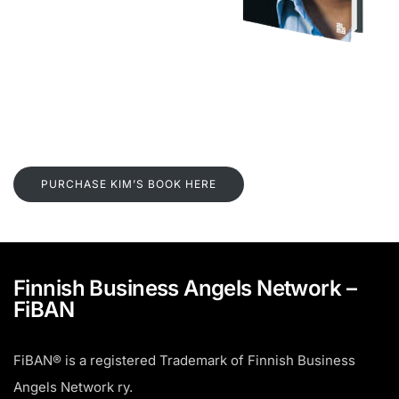
PURCHASE KIM’S BOOK HERE
Finnish Business Angels Network –
FiBAN
FiBAN® is a registered Trademark of Finnish Business
Angels Network ry.