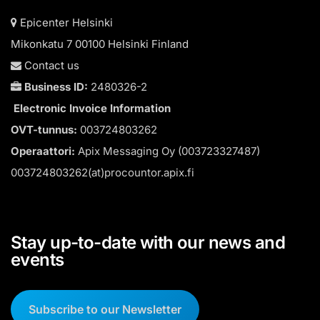
Epicenter Helsinki
Mikonkatu 7 00100 Helsinki Finland
Contact us
Business ID:
2480326-2
Electronic Invoice Information
OVT-tunnus:
003724803262
Operaattori:
Apix Messaging Oy (003723327487)
003724803262(at)procountor.apix.fi
Stay up-to-date with our news and
events
Subscribe to our Newsletter