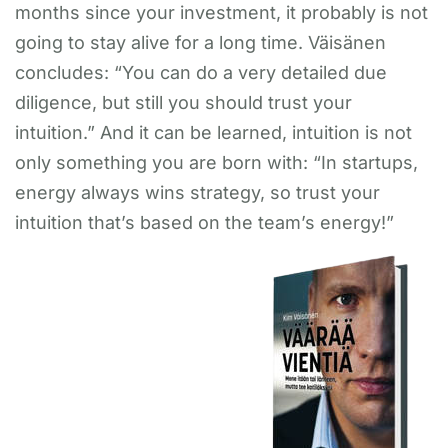
months since your investment, it probably is not
going to stay alive for a long time. Väisänen
concludes: “You can do a very detailed due
diligence, but still you should trust your
intuition.” And it can be learned, intuition is not
only something you are born with: “In startups,
energy always wins strategy, so trust your
intuition that’s based on the team’s energy!”