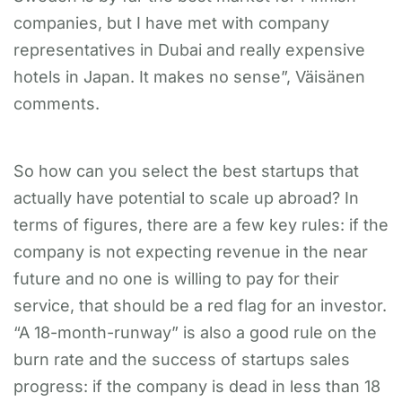
companies, but I have met with company
representatives in Dubai and really expensive
hotels in Japan. It makes no sense”, Väisänen
comments.
​
​So how can you select the best startups that
actually have potential to scale up abroad? In
terms of figures, there are a few key rules: if the
company is not expecting revenue in the near
future and no one is willing to pay for their
service, that should be a red flag for an investor.
“A 18-month-runway” is also a good rule on the
burn rate and the success of startups sales
progress: if the company is dead in less than 18