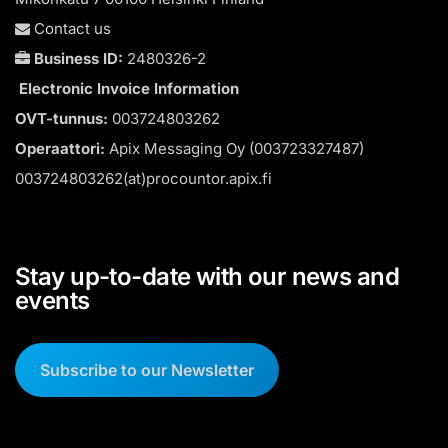
Contact us
Business ID:
2480326-2
Electronic Invoice Information
OVT-tunnus:
003724803262
Operaattori:
Apix Messaging Oy (003723327487)
003724803262(at)procountor.apix.fi
Stay up-to-date with our news and
events
Subscribe to our Newsletter