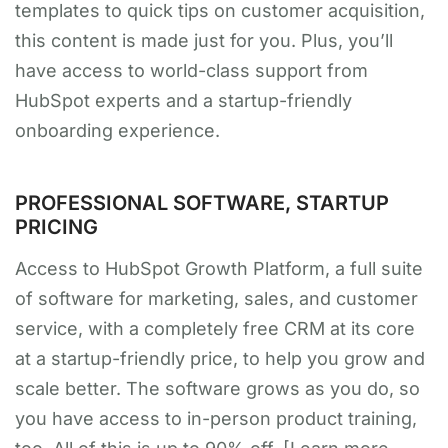
templates to quick tips on customer acquisition,
this content is made just for you. Plus, you’ll
have access to world-class support from
HubSpot experts and a startup-friendly
onboarding experience.
PROFESSIONAL SOFTWARE, STARTUP
PRICING
Access to HubSpot Growth Platform, a full suite
of software for marketing, sales, and customer
service, with a completely free CRM at its core
at a startup-friendly price, to help you grow and
scale better. The software grows as you do, so
you have access to in-person product training,