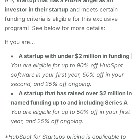
Any
startup that has a FiBAN angel as an
investor in their startup
and meets certain
funding criteria is eligible for this exclusive
program! See below for more details:
If you are…
A startup with under $2 million in funding
|
You are eligible for up to 90% off HubSpot
software in your first year, 50% off in your
second, and 25% off ongoing.
A startup that has raised over $2 million in
named funding up to and including Series A
|
You are eligible for up to 50% off in your first
year, and 25% off ongoing.
*HubSpot for Startups pricing is applicable to