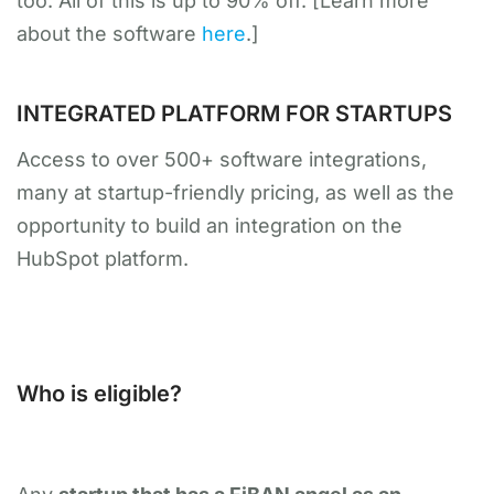
too. All of this is up to 90% off. [Learn more
about the software
here
.]
INTEGRATED PLATFORM FOR STARTUPS
Access to over 500+ software integrations,
many at startup-friendly pricing, as well as the
opportunity to build an integration on the
HubSpot platform.
Who is eligible?