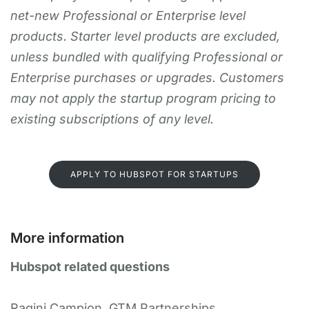
net-new Professional or Enterprise level
products. Starter level products are excluded,
unless bundled with qualifying Professional or
Enterprise purchases or upgrades. Customers
may not apply the startup program pricing to
existing subscriptions of any level.
APPLY TO HUBSPOT FOR STARTUPS
More information
Hubspot related questions
Ragini Campion, GTM Partnerships