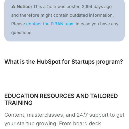
⚠️ Notice:
This article was posted 2094 days ago
and therefore might contain outdated information.
Please
contact the FiBAN team
in case you have any
questions.
What is the HubSpot for Startups program?
EDUCATION RESOURCES AND TAILORED
TRAINING
Content, masterclasses, and 24/7 support to get
your startup growing. From board deck