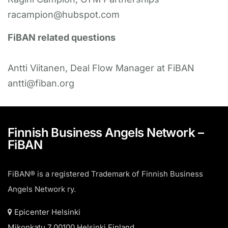
racampion@hubspot.com
FiBAN related questions
Antti Viitanen, Deal Flow Manager at FiBAN
antti@fiban.org
Finnish Business Angels Network –
FiBAN
FiBAN® is a registered Trademark of Finnish Business
Angels Network ry.
Epicenter Helsinki
Mikonkatu 7 00100 Helsinki Finland