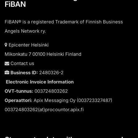
FiBAN
FiBAN® is a registered Trademark of Finnish Business
Angels Network ry.
Epicenter Helsinki
Mikonkatu 7 00100 Helsinki Finland
Contact us
Business ID:
2480326-2
Electronic Invoice Information
OVT-tunnus:
003724803262
Operaattori:
Apix Messaging Oy (003723327487)
003724803262(at)procountor.apix.fi