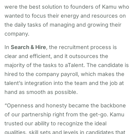
were the best solution to founders of Kamu who
wanted to focus their energy and resources on
the daily tasks of managing and growing their
company.
In
Search & Hire
, the recruitment process is
clear and efficient, and it outsources the
majority of the tasks to aTalent. The candidate is
hired to the company payroll, which makes the
talent’s integration into the team and the job at
hand as smooth as possible.
“Openness and honesty became the backbone
of our partnership right from the get-go. Kamu
trusted our ability to recognize the ideal
qualities, skill sets and levels in candidates that