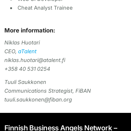
Cheat Analyst Trainee
More information:
Niklas Huotari
CEO,
aTalent
niklas.huotari@atalent.fi
+358 40 531 0254
Tuuli Saukkonen
Communications Strategist, FiBAN
tuuli.saukkonen@fiban.org
Finnish Business Angels Network –