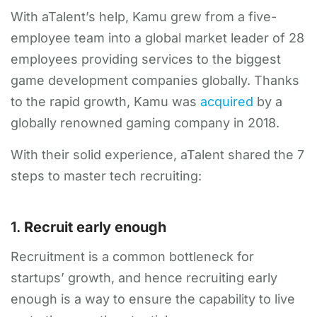
With aTalent’s help, Kamu grew from a five-
employee team into a global market leader of 28
employees providing services to the biggest
game development companies globally. Thanks
to the rapid growth, Kamu was
acquired
by a
globally renowned gaming company in 2018.
With their solid experience, aTalent shared the 7
steps to master tech recruiting:
1.
Recruit early enough
Recruitment is a common bottleneck for
startups’ growth, and hence recruiting early
enough is a way to ensure the capability to live