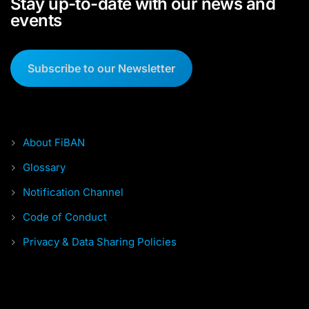
Stay up-to-date with our news and
events
Subscribe to our Newsletter
About FiBAN
Glossary
Notification Channel
Code of Conduct
Privacy & Data Sharing Policies