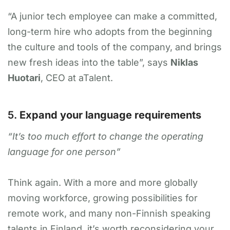
“A junior tech employee can make a committed,
long-term hire who adopts from the beginning
the culture and tools of the company, and brings
new fresh ideas into the table”, says
Niklas
Huotari
, CEO at aTalent.
5.
Expand your language requirements
“It’s too much effort to change the operating
language for one person”
Think again. With a more and more globally
moving workforce, growing possibilities for
remote work, and many non-Finnish speaking
talents in Finland, it’s worth reconsidering your