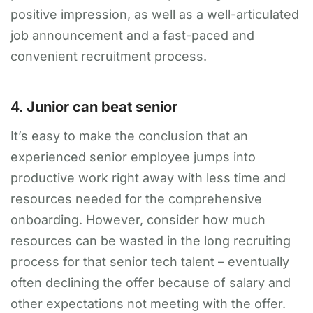
positive impression, as well as a well-articulated
job announcement and a fast-paced and
convenient recruitment process.
4.
Junior can beat senior
It’s easy to make the conclusion that an
experienced senior employee jumps into
productive work right away with less time and
resources needed for the comprehensive
onboarding. However, consider how much
resources can be wasted in the long recruiting
process for that senior tech talent – eventually
often declining the offer because of salary and
other expectations not meeting with the offer.