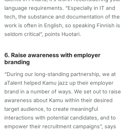
language requirements. “Especially in IT and
tech, the substance and documentation of the
work is often in English, so speaking Finnish is
seldom critical”, points Huotari.
6.
Raise awareness with employer
branding
“During our long-standing partnership, we at
aTalent helped Kamu jazz up their employer
brand in a number of ways. We set out to raise
awareness about Kamu within their desired
target audience, to create meaningful
interactions with potential candidates, and to
empower their recruitment campaigns”, says