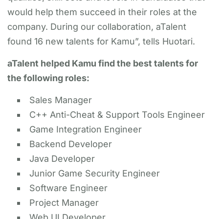
would help them succeed in their roles at the
company. During our collaboration, aTalent
found 16 new talents for Kamu”, tells Huotari.
aTalent helped Kamu find the best talents for
the following roles:
Sales Manager
C++ Anti-Cheat & Support Tools Engineer
Game Integration Engineer
Backend Developer
Java Developer
Junior Game Security Engineer
Software Engineer
Project Manager
Web UI Developer