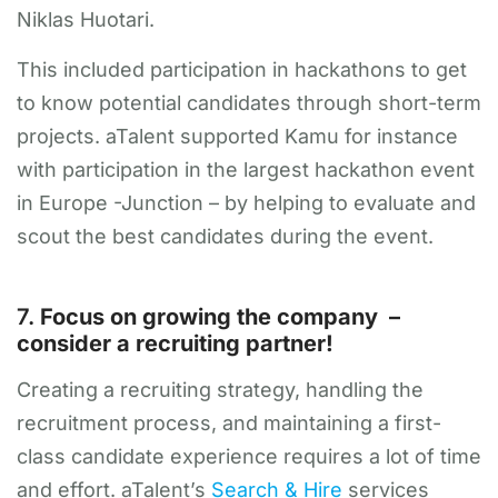
Niklas Huotari.
This included participation in hackathons to get
to know potential candidates through short-term
projects. aTalent supported Kamu for instance
with participation in the largest hackathon event
in Europe -Junction – by helping to evaluate and
scout the best candidates during the event.
7.
Focus on growing the company –
consider a recruiting partner!
Creating a recruiting strategy, handling the
recruitment process, and maintaining a first-
class candidate experience requires a lot of time
and effort. aTalent’s
Search & Hire
services