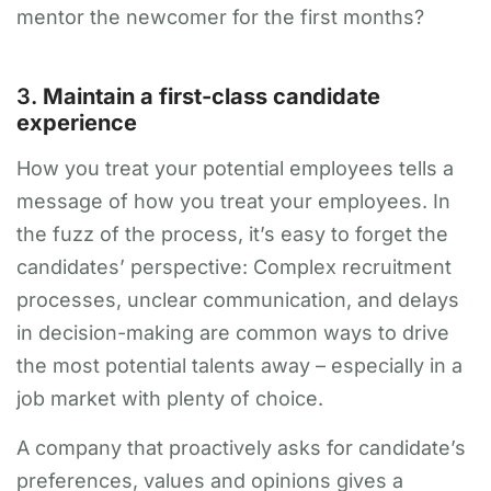
mentor the newcomer for the first months?
3.
Maintain a first-class candidate
experience
How you treat your potential employees tells a
message of how you treat your employees. In
the fuzz of the process, it’s easy to forget the
candidates’ perspective: Complex recruitment
processes, unclear communication, and delays
in decision-making are common ways to drive
the most potential talents away – especially in a
job market with plenty of choice.
A company that proactively asks for candidate’s
preferences, values and opinions gives a