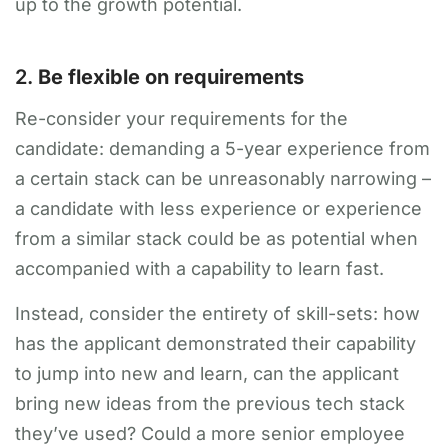
up to the growth potential.
2.
Be flexible on requirements
Re-consider your requirements for the
candidate: demanding a 5-year experience from
a certain stack can be unreasonably narrowing –
a candidate with less experience or experience
from a similar stack could be as potential when
accompanied with a capability to learn fast.
Instead, consider the entirety of skill-sets: how
has the applicant demonstrated their capability
to jump into new and learn, can the applicant
bring new ideas from the previous tech stack
they’ve used? Could a more senior employee