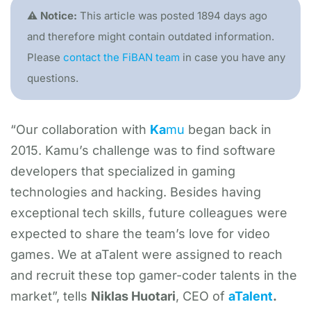
⚠️ Notice:
This article was posted 1894 days ago
and therefore might contain outdated information.
Please
contact the FiBAN team
in case you have any
questions.
“Our collaboration with
Ka
mu
began back in
2015. Kamu’s challenge was to find software
developers that specialized in gaming
technologies and hacking. Besides having
exceptional tech skills, future colleagues were
expected to share the team’s love for video
games. We at aTalent were assigned to reach
and recruit these top gamer-coder talents in the
market”, tells
Niklas Huotari
, CEO of
aTalent
.